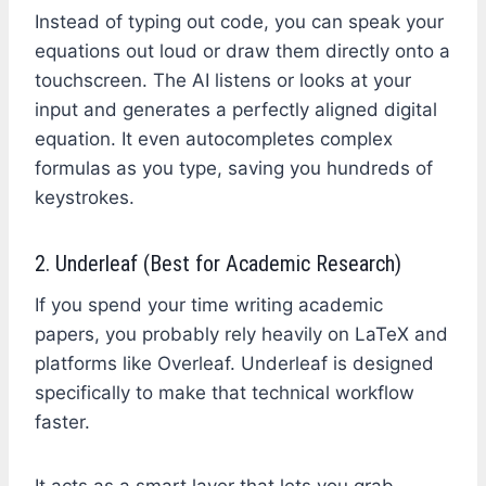
Instead of typing out code, you can speak your
equations out loud or draw them directly onto a
touchscreen. The AI listens or looks at your
input and generates a perfectly aligned digital
equation. It even autocompletes complex
formulas as you type, saving you hundreds of
keystrokes.
2. Underleaf (Best for Academic Research)
If you spend your time writing academic
papers, you probably rely heavily on LaTeX and
platforms like Overleaf. Underleaf is designed
specifically to make that technical workflow
faster.
It acts as a smart layer that lets you grab