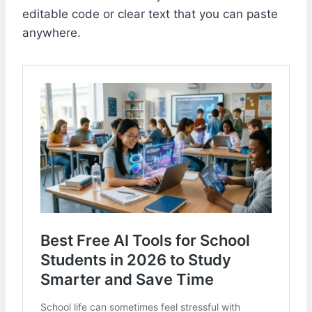
editable code or clear text that you can paste
anywhere.