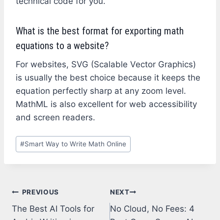
technical code for you.
What is the best format for exporting math
equations to a website?
For websites, SVG (Scalable Vector Graphics)
is usually the best choice because it keeps the
equation perfectly sharp at any zoom level.
MathML is also excellent for web accessibility
and screen readers.
Post
#
Smart Way to Write Math Online
Tags:
Post
PREVIOUS
NEXT
The Best AI Tools for
No Cloud, No Fees: 4
navigation