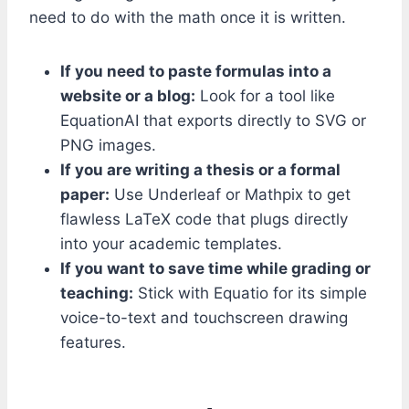
need to do with the math once it is written.
If you need to paste formulas into a
website or a blog:
Look for a tool like
EquationAI that exports directly to SVG or
PNG images.
If you are writing a thesis or a formal
paper:
Use Underleaf or Mathpix to get
flawless LaTeX code that plugs directly
into your academic templates.
If you want to save time while grading or
teaching:
Stick with Equatio for its simple
voice-to-text and touchscreen drawing
features.