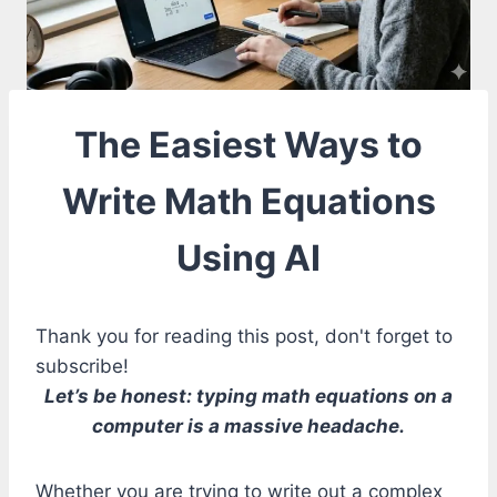
The Easiest Ways to
Write Math Equations
Using AI
Thank you for reading this post, don't forget to
subscribe!
Let’s be honest: typing math equations on a
computer is a massive headache.
Whether you are trying to write out a complex