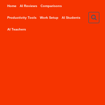
Skip
Home
AI Reviews
Comparisons
to
content
Productivity Tools
Work Setup
AI Students
AI Teachers