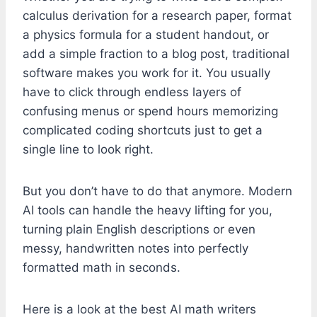
calculus derivation for a research paper, format
a physics formula for a student handout, or
add a simple fraction to a blog post, traditional
software makes you work for it. You usually
have to click through endless layers of
confusing menus or spend hours memorizing
complicated coding shortcuts just to get a
single line to look right.
But you don’t have to do that anymore. Modern
AI tools can handle the heavy lifting for you,
turning plain English descriptions or even
messy, handwritten notes into perfectly
formatted math in seconds.
Here is a look at the best AI math writers