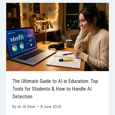
The Ultimate Guide to AI in Education: Top
Tools for Students & How to Handle AI
Detection
By
AL AI Desk
8 June 2026