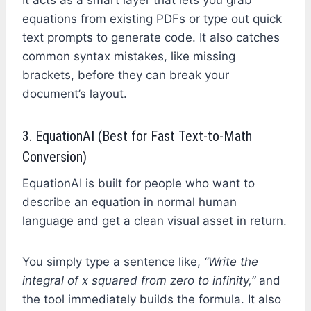
equations from existing PDFs or type out quick
text prompts to generate code. It also catches
common syntax mistakes, like missing
brackets, before they can break your
document’s layout.
3. EquationAI (Best for Fast Text-to-Math
Conversion)
EquationAI is built for people who want to
describe an equation in normal human
language and get a clean visual asset in return.
You simply type a sentence like,
“Write the
integral of x squared from zero to infinity,”
and
the tool immediately builds the formula. It also