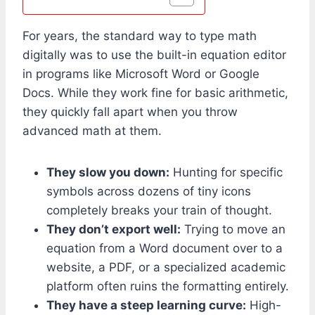
For years, the standard way to type math
digitally was to use the built-in equation editor
in programs like Microsoft Word or Google
Docs. While they work fine for basic arithmetic,
they quickly fall apart when you throw
advanced math at them.
They slow you down:
Hunting for specific
symbols across dozens of tiny icons
completely breaks your train of thought.
They don’t export well:
Trying to move an
equation from a Word document over to a
website, a PDF, or a specialized academic
platform often ruins the formatting entirely.
They have a steep learning curve:
High-