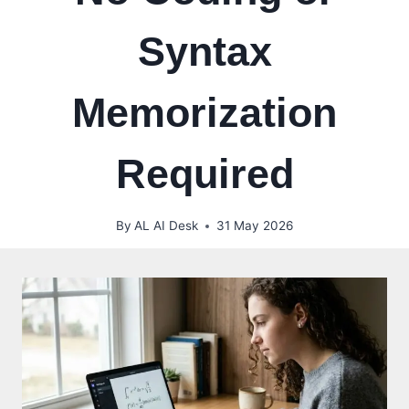
Syntax
Memorization
Required
By
AL AI Desk
31 May 2026