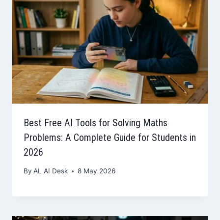
Best Free AI Tools for Solving Maths
Problems: A Complete Guide for Students in
2026
By
AL AI Desk
8 May 2026