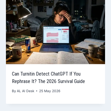
Can Turnitin Detect ChatGPT If You
Rephrase It? The 2026 Survival Guide
By
AL AI Desk
25 May 2026