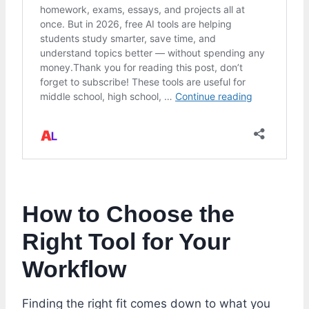
How to Choose the
Right Tool for Your
Workflow
Finding the right fit comes down to what you