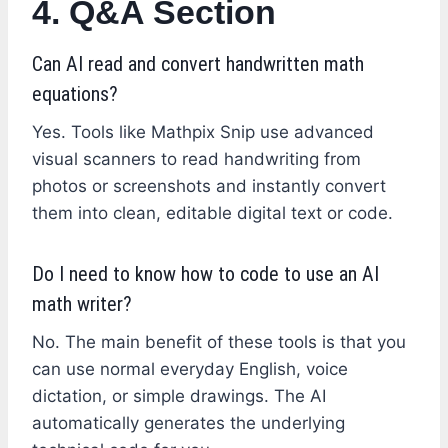
4. Q&A Section
Can AI read and convert handwritten math
equations?
Yes. Tools like Mathpix Snip use advanced
visual scanners to read handwriting from
photos or screenshots and instantly convert
them into clean, editable digital text or code.
Do I need to know how to code to use an AI
math writer?
No. The main benefit of these tools is that you
can use normal everyday English, voice
dictation, or simple drawings. The AI
automatically generates the underlying