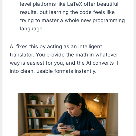
level platforms like LaTeX offer beautiful
results, but learning the code feels like
trying to master a whole new programming
language.
AI fixes this by acting as an intelligent
translator. You provide the math in whatever
way is easiest for you, and the AI converts it
into clean, usable formats instantly.