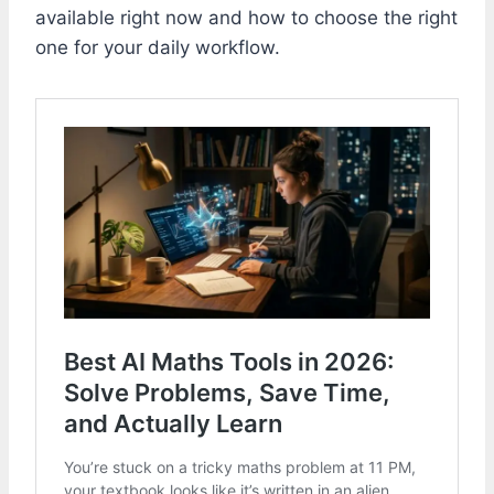
available right now and how to choose the right
one for your daily workflow.