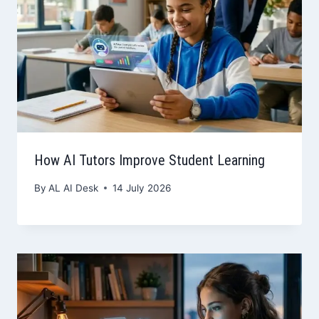
How AI Tutors Improve Student Learning
By
AL AI Desk
14 July 2026