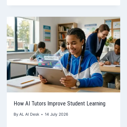
How AI Tutors Improve Student Learning
By
AL AI Desk
14 July 2026