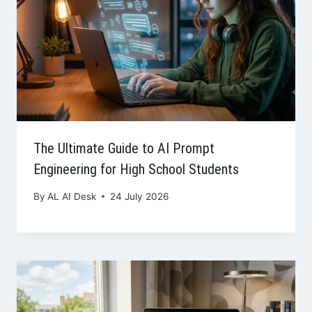
The Ultimate Guide to AI Prompt
Engineering for High School Students
By
AL AI Desk
24 July 2026