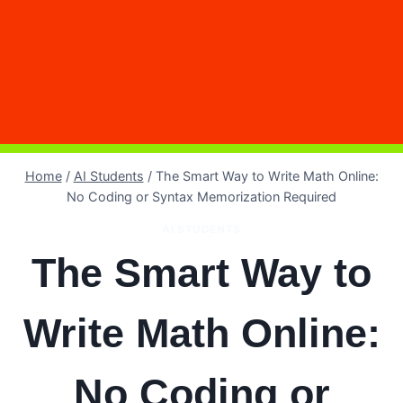
Home
/
AI Students
/
The Smart Way to Write Math Online:
No Coding or Syntax Memorization Required
AI STUDENTS
The Smart Way to
Write Math Online:
No Coding or