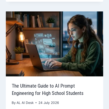
The Ultimate Guide to AI Prompt
Engineering for High School Students
By
AL AI Desk
24 July 2026