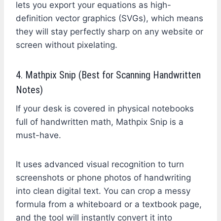
lets you export your equations as high-
definition vector graphics (SVGs), which means
they will stay perfectly sharp on any website or
screen without pixelating.
4. Mathpix Snip (Best for Scanning Handwritten
Notes)
If your desk is covered in physical notebooks
full of handwritten math, Mathpix Snip is a
must-have.
It uses advanced visual recognition to turn
screenshots or phone photos of handwriting
into clean digital text. You can crop a messy
formula from a whiteboard or a textbook page,
and the tool will instantly convert it into