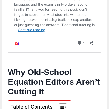
Why Old-School
Equation Editors Aren’t
Cutting It
Table of Contents