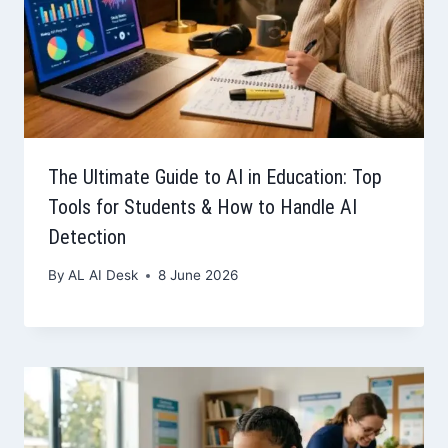
The Ultimate Guide to AI in Education: Top
Tools for Students & How to Handle AI
Detection
By
AL AI Desk
8 June 2026