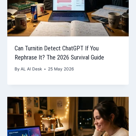
Can Turnitin Detect ChatGPT If You
Rephrase It? The 2026 Survival Guide
By
AL AI Desk
25 May 2026