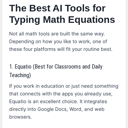
The Best AI Tools for
Typing Math Equations
Not all math tools are built the same way.
Depending on how you like to work, one of
these four platforms will fit your routine best.
1. Equatio (Best for Classrooms and Daily
Teaching)
If you work in education or just need something
that connects with the apps you already use,
Equatio is an excellent choice. It integrates
directly into Google Docs, Word, and web
browsers.