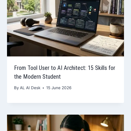
From Tool User to AI Architect: 15 Skills for
the Modern Student
By
AL AI Desk
15 June 2026