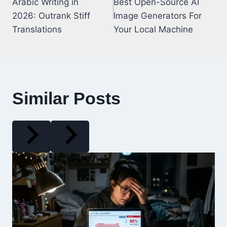
Arabic Writing in
Best Open-Source AI
2026: Outrank Stiff
Image Generators For
Translations
Your Local Machine
Similar Posts