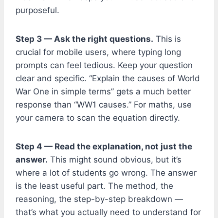
purposeful.
Step 3 — Ask the right questions.
This is
crucial for mobile users, where typing long
prompts can feel tedious. Keep your question
clear and specific. “Explain the causes of World
War One in simple terms” gets a much better
response than “WW1 causes.” For maths, use
your camera to scan the equation directly.
Step 4 — Read the explanation, not just the
answer.
This might sound obvious, but it’s
where a lot of students go wrong. The answer
is the least useful part. The method, the
reasoning, the step-by-step breakdown —
that’s what you actually need to understand for