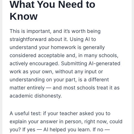
What You Need to
Know
This is important, and it’s worth being
straightforward about it. Using AI to
understand your homework is generally
considered acceptable and, in many schools,
actively encouraged. Submitting AI-generated
work as your own, without any input or
understanding on your part, is a different
matter entirely — and most schools treat it as
academic dishonesty.
A useful test: if your teacher asked you to
explain your answer in person, right now, could
you? If yes — AI helped you learn. If no —