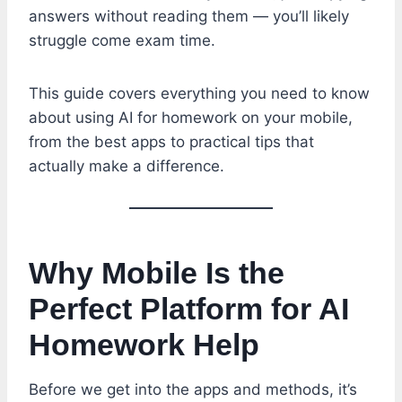
answers without reading them — you’ll likely
struggle come exam time.
This guide covers everything you need to know
about using AI for homework on your mobile,
from the best apps to practical tips that
actually make a difference.
Why Mobile Is the
Perfect Platform for AI
Homework Help
Before we get into the apps and methods, it’s