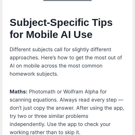
Subject-Specific Tips
for Mobile AI Use
Different subjects call for slightly different
approaches. Here’s how to get the most out of
AI on mobile across the most common
homework subjects.
Maths:
Photomath or Wolfram Alpha for
scanning equations. Always read every step —
don’t just copy the answer. After using the app,
try two or three similar problems
independently. Use the app to check your
working rather than to skip it.