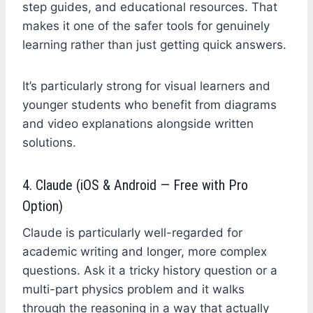
step guides, and educational resources. That
makes it one of the safer tools for genuinely
learning rather than just getting quick answers.
It’s particularly strong for visual learners and
younger students who benefit from diagrams
and video explanations alongside written
solutions.
4. Claude (iOS & Android — Free with Pro
Option)
Claude is particularly well-regarded for
academic writing and longer, more complex
questions. Ask it a tricky history question or a
multi-part physics problem and it walks
through the reasoning in a way that actually