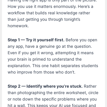
How you use it matters enormously. Here’s a
workflow that builds real knowledge rather
than just getting you through tonight’s
homework.
Step 1 — Try it yourself first.
Before you open
any app, have a genuine go at the question.
Even if you get it wrong, attempting it means
your brain is primed to understand the
explanation. This one habit separates students
who improve from those who don’t.
Step 2 — Identify where you’re stuck.
Rather
than photographing the entire worksheet, circle
or note down the specific problems where you
hit a wall. This keeps your AI use focused and