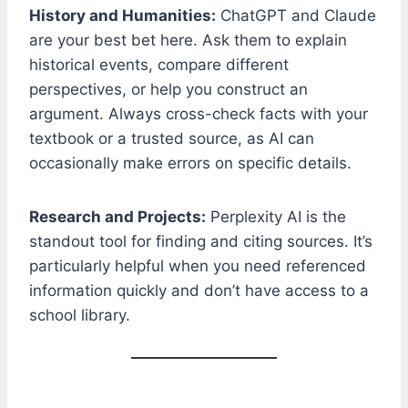
History and Humanities:
ChatGPT and Claude
are your best bet here. Ask them to explain
historical events, compare different
perspectives, or help you construct an
argument. Always cross-check facts with your
textbook or a trusted source, as AI can
occasionally make errors on specific details.
Research and Projects:
Perplexity AI is the
standout tool for finding and citing sources. It’s
particularly helpful when you need referenced
information quickly and don’t have access to a
school library.