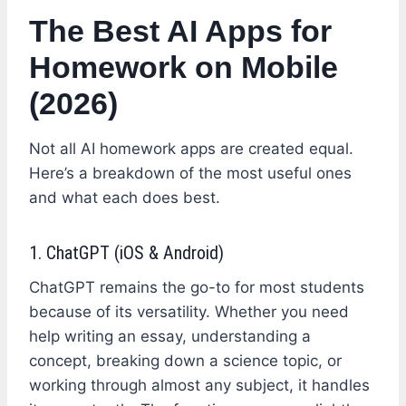
The Best AI Apps for
Homework on Mobile
(2026)
Not all AI homework apps are created equal.
Here’s a breakdown of the most useful ones
and what each does best.
1. ChatGPT (iOS & Android)
ChatGPT remains the go-to for most students
because of its versatility. Whether you need
help writing an essay, understanding a
concept, breaking down a science topic, or
working through almost any subject, it handles