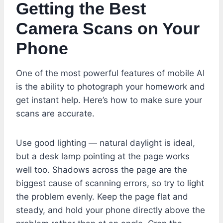
Getting the Best
Camera Scans on Your
Phone
One of the most powerful features of mobile AI
is the ability to photograph your homework and
get instant help. Here’s how to make sure your
scans are accurate.
Use good lighting — natural daylight is ideal,
but a desk lamp pointing at the page works
well too. Shadows across the page are the
biggest cause of scanning errors, so try to light
the problem evenly. Keep the page flat and
steady, and hold your phone directly above the