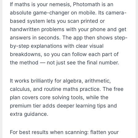
If maths is your nemesis, Photomath is an
absolute game-changer on mobile. Its camera-
based system lets you scan printed or
handwritten problems with your phone and get
answers in seconds. The app then shows step-
by-step explanations with clear visual
breakdowns, so you can follow each part of
the method — not just see the final number.
It works brilliantly for algebra, arithmetic,
calculus, and routine maths practice. The free
plan covers core solving tools, while the
premium tier adds deeper learning tips and
extra guidance.
For best results when scanning: flatten your