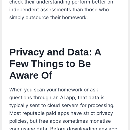
check their understanding perform better on
independent assessments than those who
simply outsource their homework.
Privacy and Data: A
Few Things to Be
Aware Of
When you scan your homework or ask
questions through an AI app, that data is
typically sent to cloud servers for processing.
Most reputable paid apps have strict privacy
policies, but free apps sometimes monetise
your usage data. Before downloading any app,