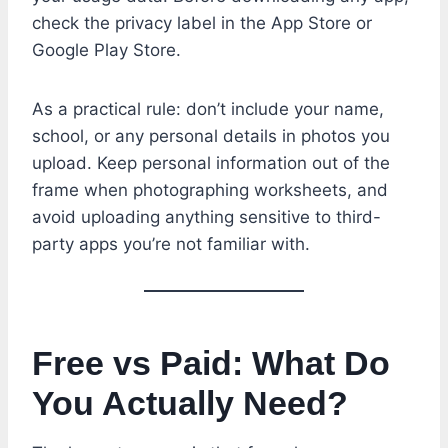
check the privacy label in the App Store or
Google Play Store.
As a practical rule: don’t include your name,
school, or any personal details in photos you
upload. Keep personal information out of the
frame when photographing worksheets, and
avoid uploading anything sensitive to third-
party apps you’re not familiar with.
Free vs Paid: What Do
You Actually Need?