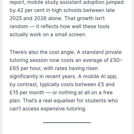
report, mobile study assistant adoption jumped
by 42 per cent in high schools between late
2025 and 2026 alone. That growth isn’t
random — it reflects how well these tools
actually work on a small screen.
There’s also the cost angle. A standard private
tutoring session now costs an average of £50–
£65 per hour, with rates having risen
significantly in recent years. A mobile AI app,
by contrast, typically costs between £5 and
£15 per month — or nothing at all on a free
plan. That’s a real equaliser for students who
can’t access expensive tutoring.