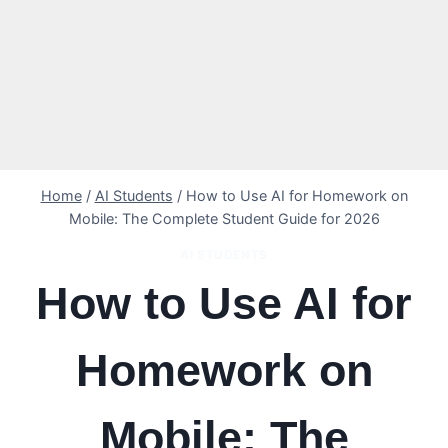
Home
/
AI Students
/
How to Use AI for Homework on
Mobile: The Complete Student Guide for 2026
AI STUDENTS
How to Use AI for
Homework on
Mobile: The