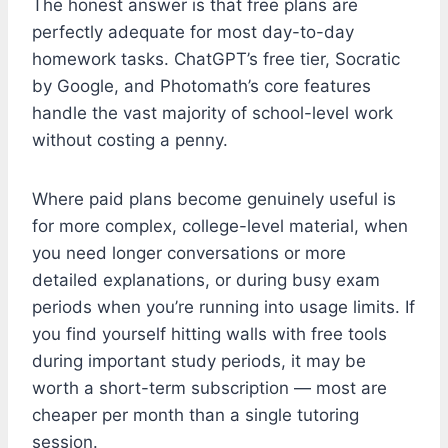
The honest answer is that free plans are
perfectly adequate for most day-to-day
homework tasks. ChatGPT’s free tier, Socratic
by Google, and Photomath’s core features
handle the vast majority of school-level work
without costing a penny.
Where paid plans become genuinely useful is
for more complex, college-level material, when
you need longer conversations or more
detailed explanations, or during busy exam
periods when you’re running into usage limits. If
you find yourself hitting walls with free tools
during important study periods, it may be
worth a short-term subscription — most are
cheaper per month than a single tutoring
session.