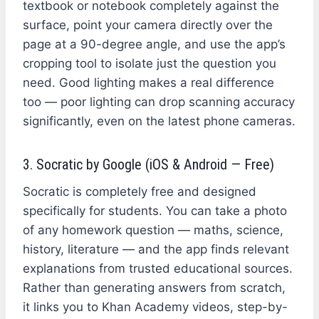
textbook or notebook completely against the
surface, point your camera directly over the
page at a 90-degree angle, and use the app’s
cropping tool to isolate just the question you
need. Good lighting makes a real difference
too — poor lighting can drop scanning accuracy
significantly, even on the latest phone cameras.
3. Socratic by Google (iOS & Android — Free)
Socratic is completely free and designed
specifically for students. You can take a photo
of any homework question — maths, science,
history, literature — and the app finds relevant
explanations from trusted educational sources.
Rather than generating answers from scratch,
it links you to Khan Academy videos, step-by-