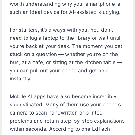
worth understanding why your smartphone is
such an ideal device for AI-assisted studying.
For starters, it’s always with you. You don’t
need to lug a laptop to the library or wait until
you’re back at your desk. The moment you get
stuck on a question — whether you’re on the
bus, at a café, or sitting at the kitchen table —
you can pull out your phone and get help
instantly.
Mobile AI apps have also become incredibly
sophisticated. Many of them use your phone’s
camera to scan handwritten or printed
problems and return step-by-step explanations
within seconds. According to one EdTech