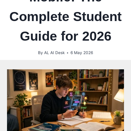
Complete Student
Guide for 2026
By
AL AI Desk
6 May 2026