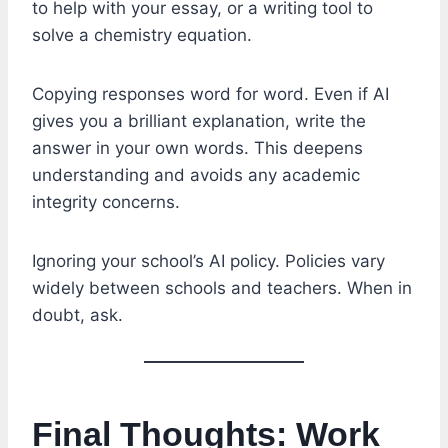
to help with your essay, or a writing tool to
solve a chemistry equation.
Copying responses word for word. Even if AI
gives you a brilliant explanation, write the
answer in your own words. This deepens
understanding and avoids any academic
integrity concerns.
Ignoring your school’s AI policy. Policies vary
widely between schools and teachers. When in
doubt, ask.
Final Thoughts: Work