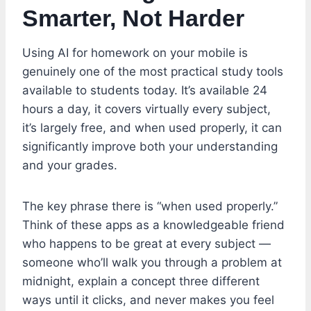
Smarter, Not Harder
Using AI for homework on your mobile is
genuinely one of the most practical study tools
available to students today. It’s available 24
hours a day, it covers virtually every subject,
it’s largely free, and when used properly, it can
significantly improve both your understanding
and your grades.
The key phrase there is “when used properly.”
Think of these apps as a knowledgeable friend
who happens to be great at every subject —
someone who’ll walk you through a problem at
midnight, explain a concept three different
ways until it clicks, and never makes you feel