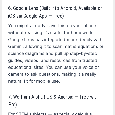
6. Google Lens (Built into Android, Available on
iOS via Google App — Free)
You might already have this on your phone
without realising it’s useful for homework.
Google Lens has integrated more deeply with
Gemini, allowing it to scan maths equations or
science diagrams and pull up step-by-step
guides, videos, and resources from trusted
educational sites. You can use your voice or
camera to ask questions, making it a really
natural fit for mobile use.
7. Wolfram Alpha (iOS & Android — Free with
Pro)
For STEM subjects — especially calculus,