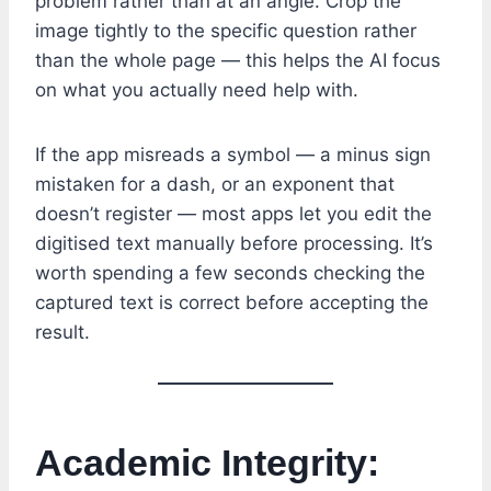
problem rather than at an angle. Crop the
image tightly to the specific question rather
than the whole page — this helps the AI focus
on what you actually need help with.
If the app misreads a symbol — a minus sign
mistaken for a dash, or an exponent that
doesn’t register — most apps let you edit the
digitised text manually before processing. It’s
worth spending a few seconds checking the
captured text is correct before accepting the
result.
Academic Integrity: