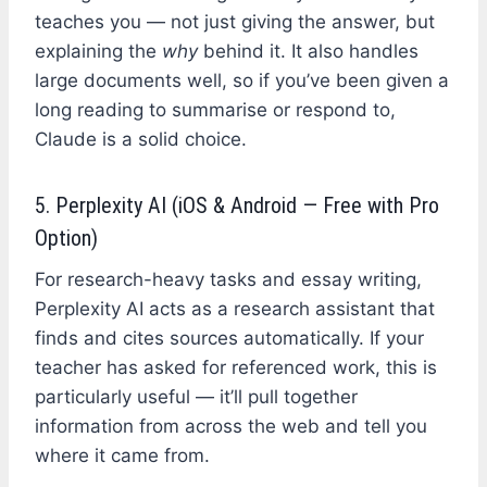
teaches you — not just giving the answer, but
explaining the
why
behind it. It also handles
large documents well, so if you’ve been given a
long reading to summarise or respond to,
Claude is a solid choice.
5. Perplexity AI (iOS & Android — Free with Pro
Option)
For research-heavy tasks and essay writing,
Perplexity AI acts as a research assistant that
finds and cites sources automatically. If your
teacher has asked for referenced work, this is
particularly useful — it’ll pull together
information from across the web and tell you
where it came from.