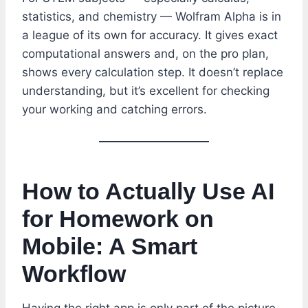
statistics, and chemistry — Wolfram Alpha is in
a league of its own for accuracy. It gives exact
computational answers and, on the pro plan,
shows every calculation step. It doesn’t replace
understanding, but it’s excellent for checking
your working and catching errors.
How to Actually Use AI
for Homework on
Mobile: A Smart
Workflow
Having the right app is only part of the picture.