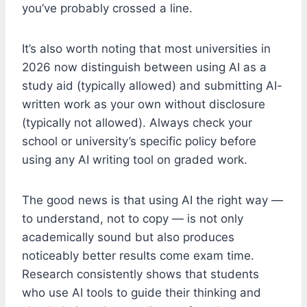
you’ve probably crossed a line.
It’s also worth noting that most universities in
2026 now distinguish between using AI as a
study aid (typically allowed) and submitting AI-
written work as your own without disclosure
(typically not allowed). Always check your
school or university’s specific policy before
using any AI writing tool on graded work.
The good news is that using AI the right way —
to understand, not to copy — is not only
academically sound but also produces
noticeably better results come exam time.
Research consistently shows that students
who use AI tools to guide their thinking and