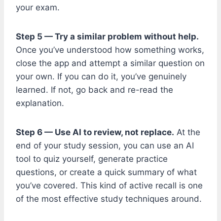
your exam.
Step 5 — Try a similar problem without help.
Once you’ve understood how something works,
close the app and attempt a similar question on
your own. If you can do it, you’ve genuinely
learned. If not, go back and re-read the
explanation.
Step 6 — Use AI to review, not replace.
At the
end of your study session, you can use an AI
tool to quiz yourself, generate practice
questions, or create a quick summary of what
you’ve covered. This kind of active recall is one
of the most effective study techniques around.