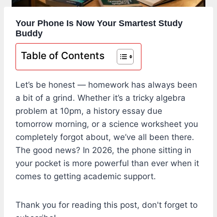
Your Phone Is Now Your Smartest Study
Buddy
Table of Contents
Let’s be honest — homework has always been
a bit of a grind. Whether it’s a tricky algebra
problem at 10pm, a history essay due
tomorrow morning, or a science worksheet you
completely forgot about, we’ve all been there.
The good news? In 2026, the phone sitting in
your pocket is more powerful than ever when it
comes to getting academic support.
Thank you for reading this post, don't forget to