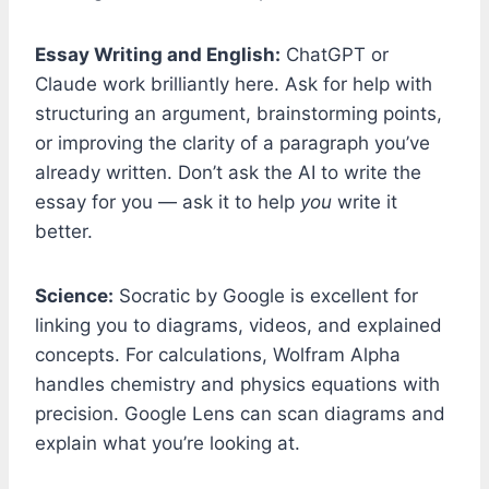
Essay Writing and English:
ChatGPT or
Claude work brilliantly here. Ask for help with
structuring an argument, brainstorming points,
or improving the clarity of a paragraph you’ve
already written. Don’t ask the AI to write the
essay for you — ask it to help
you
write it
better.
Science:
Socratic by Google is excellent for
linking you to diagrams, videos, and explained
concepts. For calculations, Wolfram Alpha
handles chemistry and physics equations with
precision. Google Lens can scan diagrams and
explain what you’re looking at.