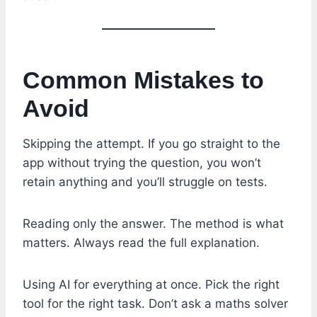
Common Mistakes to
Avoid
Skipping the attempt. If you go straight to the
app without trying the question, you won’t
retain anything and you’ll struggle on tests.
Reading only the answer. The method is what
matters. Always read the full explanation.
Using AI for everything at once. Pick the right
tool for the right task. Don’t ask a maths solver