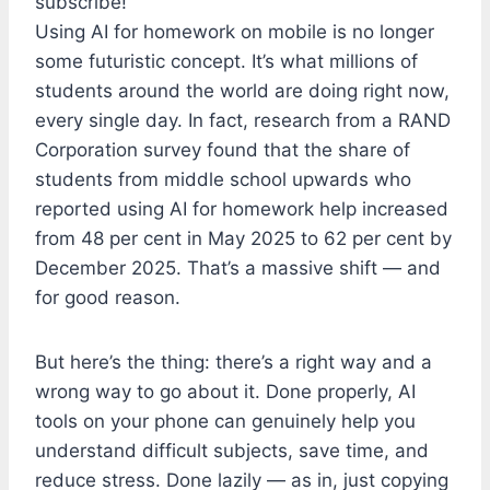
subscribe!
Using AI for homework on mobile is no longer
some futuristic concept. It’s what millions of
students around the world are doing right now,
every single day. In fact, research from a RAND
Corporation survey found that the share of
students from middle school upwards who
reported using AI for homework help increased
from 48 per cent in May 2025 to 62 per cent by
December 2025. That’s a massive shift — and
for good reason.
But here’s the thing: there’s a right way and a
wrong way to go about it. Done properly, AI
tools on your phone can genuinely help you
understand difficult subjects, save time, and
reduce stress. Done lazily — as in, just copying