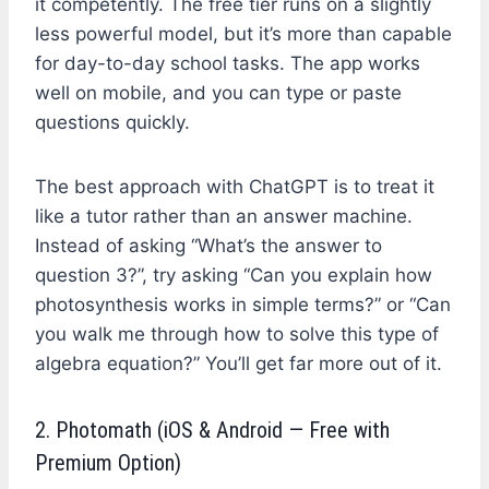
it competently. The free tier runs on a slightly
less powerful model, but it’s more than capable
for day-to-day school tasks. The app works
well on mobile, and you can type or paste
questions quickly.
The best approach with ChatGPT is to treat it
like a tutor rather than an answer machine.
Instead of asking “What’s the answer to
question 3?”, try asking “Can you explain how
photosynthesis works in simple terms?” or “Can
you walk me through how to solve this type of
algebra equation?” You’ll get far more out of it.
2. Photomath (iOS & Android — Free with
Premium Option)