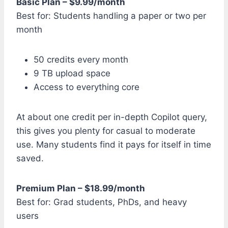
Basic Plan – $9.99/month
Best for: Students handling a paper or two per
month
50 credits every month
9 TB upload space
Access to everything core
At about one credit per in-depth Copilot query,
this gives you plenty for casual to moderate
use. Many students find it pays for itself in time
saved.
Premium Plan – $18.99/month
Best for: Grad students, PhDs, and heavy
users