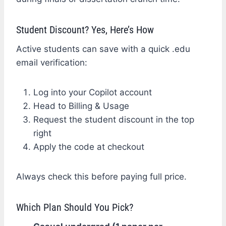
Student Discount? Yes, Here’s How
Active students can save with a quick .edu
email verification:
Log into your Copilot account
Head to Billing & Usage
Request the student discount in the top
right
Apply the code at checkout
Always check this before paying full price.
Which Plan Should You Pick?