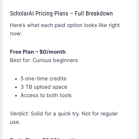
ScholarAI Pricing Plans – Full Breakdown
Here’s what each paid option looks like right
now:
Free Plan – $0/month
Best for: Curious beginners
5 one-time credits
3 TB upload space
Access to both tools
Verdict:
Solid for a quick try. Not for regular
use.