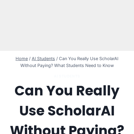
Home
/
AI Students
/
Can You Really Use ScholarAI
Without Paying? What Students Need to Know
AI STUDENTS
Can You Really
Use ScholarAI
Without Paying?