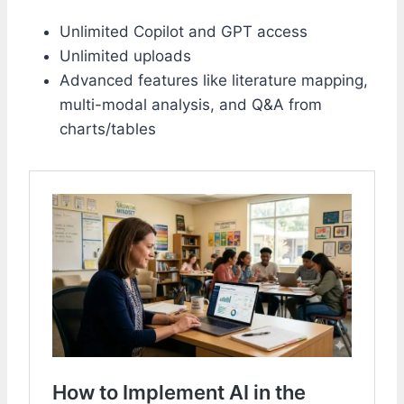
Unlimited Copilot and GPT access
Unlimited uploads
Advanced features like literature mapping,
multi-modal analysis, and Q&A from
charts/tables