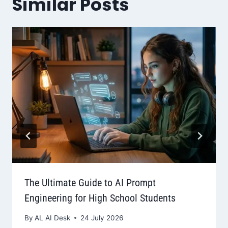
Similar Posts
The Ultimate Guide to AI Prompt
Engineering for High School Students
By
AL AI Desk
24 July 2026