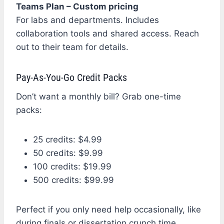
Teams Plan – Custom pricing
For labs and departments. Includes
collaboration tools and shared access. Reach
out to their team for details.
Pay-As-You-Go Credit Packs
Don’t want a monthly bill? Grab one-time
packs:
25 credits: $4.99
50 credits: $9.99
100 credits: $19.99
500 credits: $99.99
Perfect if you only need help occasionally, like
during finals or dissertation crunch time.