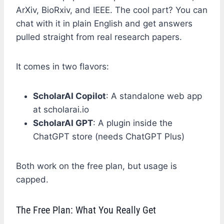
ArXiv, BioRxiv, and IEEE. The cool part? You can
chat with it in plain English and get answers
pulled straight from real research papers.
It comes in two flavors:
ScholarAI Copilot
: A standalone web app
at scholarai.io
ScholarAI GPT
: A plugin inside the
ChatGPT store (needs ChatGPT Plus)
Both work on the free plan, but usage is
capped.
The Free Plan: What You Really Get