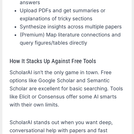
answers
Upload PDFs and get summaries or
explanations of tricky sections
Synthesize insights across multiple papers
(Premium) Map literature connections and
query figures/tables directly
How It Stacks Up Against Free Tools
ScholarAI isn’t the only game in town. Free
options like Google Scholar and Semantic
Scholar are excellent for basic searching. Tools
like Elicit or Consensus offer some AI smarts
with their own limits.
ScholarAI stands out when you want deep,
conversational help with papers and fast