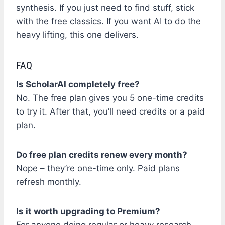
synthesis. If you just need to find stuff, stick
with the free classics. If you want AI to do the
heavy lifting, this one delivers.
FAQ
Is ScholarAI completely free?
No. The free plan gives you 5 one-time credits
to try it. After that, you’ll need credits or a paid
plan.
Do free plan credits renew every month?
Nope – they’re one-time only. Paid plans
refresh monthly.
Is it worth upgrading to Premium?
For anyone doing regular or heavy research,