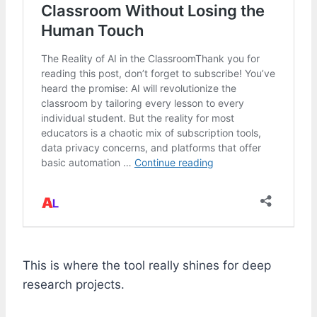
This is where the tool really shines for deep
research projects.