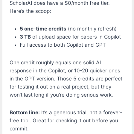
ScholarAI does have a $0/month free tier.
Here’s the scoop:
5 one-time credits
(no monthly refresh)
3 TB
of upload space for papers in Copilot
Full access to both Copilot and GPT
One credit roughly equals one solid AI
response in the Copilot, or 10-20 quicker ones
in the GPT version. Those 5 credits are perfect
for testing it out on a real project, but they
won’t last long if you’re doing serious work.
Bottom line:
It’s a generous trial, not a forever-
free tool. Great for checking it out before you
commit.