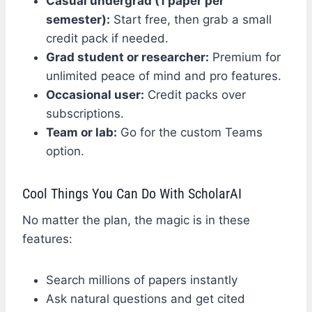
Casual undergrad (1 paper per
semester):
Start free, then grab a small
credit pack if needed.
Grad student or researcher:
Premium for
unlimited peace of mind and pro features.
Occasional user:
Credit packs over
subscriptions.
Team or lab:
Go for the custom Teams
option.
Cool Things You Can Do With ScholarAI
No matter the plan, the magic is in these
features:
Search millions of papers instantly
Ask natural questions and get cited