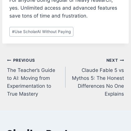
yes. Unlimited access and advanced features
save tons of time and frustration.
Post
#
Use ScholarAI Without Paying
Tags:
Post
PREVIOUS
NEXT
navigation
The Teacher’s Guide
Claude Fable 5 vs
to AI: Moving from
Mythos 5: The Honest
Experimentation to
Differences No One
True Mastery
Explains