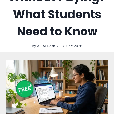
What Students
Need to Know
By
AL AI Desk
13 June 2026