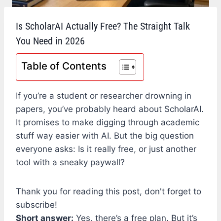
Is ScholarAI Actually Free? The Straight Talk
You Need in 2026
Table of Contents
If you’re a student or researcher drowning in
papers, you’ve probably heard about ScholarAI.
It promises to make digging through academic
stuff way easier with AI. But the big question
everyone asks: Is it really free, or just another
tool with a sneaky paywall?
Thank you for reading this post, don't forget to
subscribe!
Short answer:
Yes, there’s a free plan. But it’s