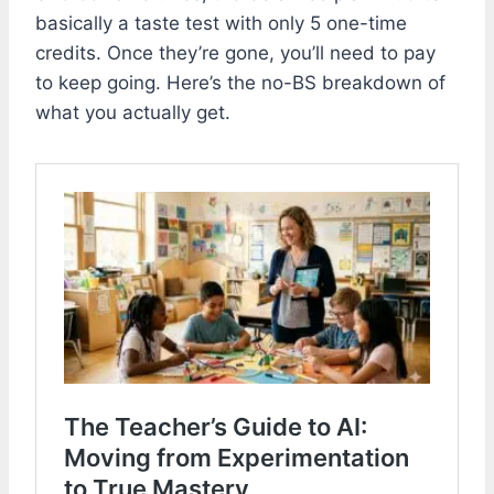
basically a taste test with only 5 one-time
credits. Once they’re gone, you’ll need to pay
to keep going. Here’s the no-BS breakdown of
what you actually get.