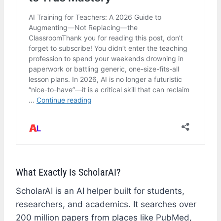
What Exactly Is ScholarAI?
ScholarAI is an AI helper built for students,
researchers, and academics. It searches over
200 million papers from places like PubMed,