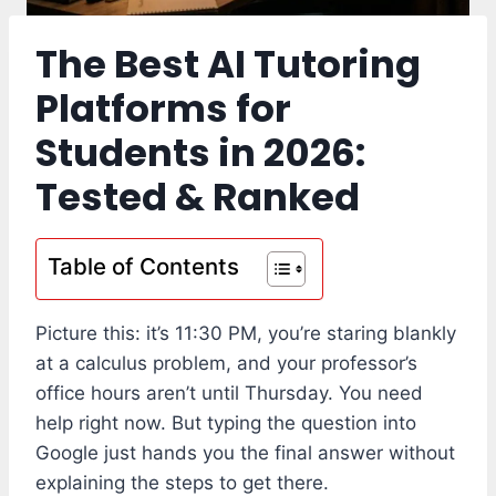
The Best AI Tutoring
Platforms for
Students in 2026:
Tested & Ranked
Table of Contents
Picture this: it’s 11:30 PM, you’re staring blankly
at a calculus problem, and your professor’s
office hours aren’t until Thursday. You need
help right now. But typing the question into
Google just hands you the final answer without
explaining the steps to get there.