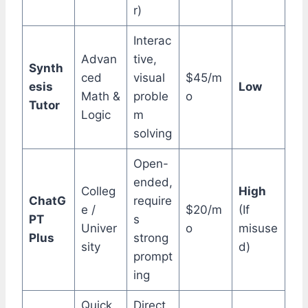
r)
Interac
Advan
tive,
Synth
ced
visual
$45/m
esis
Low
Math &
proble
o
Tutor
Logic
m
solving
Open-
ended,
Colleg
High
ChatG
require
e /
$20/m
(If
PT
s
Univer
o
misuse
Plus
strong
sity
d)
prompt
ing
Quick
Direct