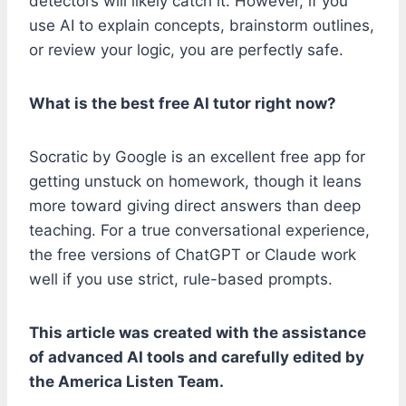
detectors will likely catch it. However, if you
use AI to explain concepts, brainstorm outlines,
or review your logic, you are perfectly safe.
What is the best free AI tutor right now?
Socratic by Google is an excellent free app for
getting unstuck on homework, though it leans
more toward giving direct answers than deep
teaching. For a true conversational experience,
the free versions of ChatGPT or Claude work
well if you use strict, rule-based prompts.
This article was created with the assistance
of advanced AI tools and carefully edited by
the America Listen Team.