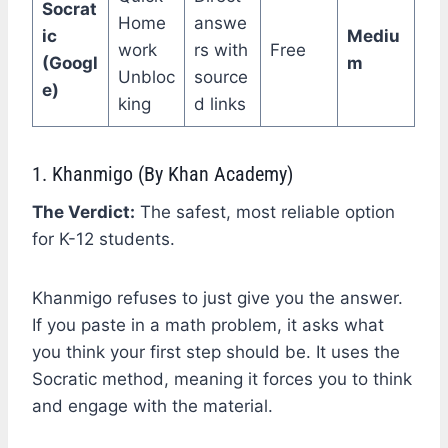
Socrat
Home
answe
ic
Mediu
work
rs with
Free
(Googl
m
Unbloc
source
e)
king
d links
1. Khanmigo (By Khan Academy)
The Verdict:
The safest, most reliable option
for K-12 students.
Khanmigo refuses to just give you the answer.
If you paste in a math problem, it asks what
you think your first step should be. It uses the
Socratic method, meaning it forces you to think
and engage with the material.