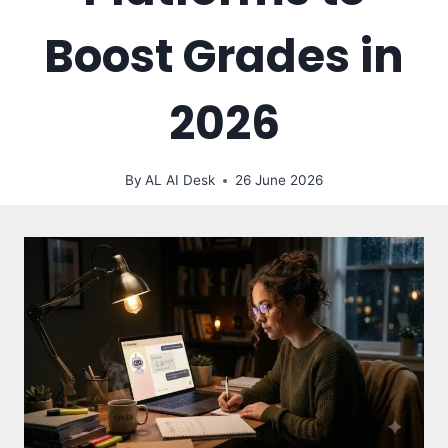
Boost Grades in
2026
By
AL AI Desk
26 June 2026