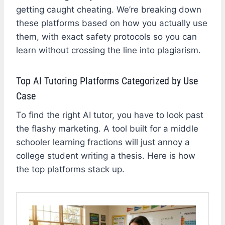
getting caught cheating. We’re breaking down
these platforms based on how you actually use
them, with exact safety protocols so you can
learn without crossing the line into plagiarism.
Top AI Tutoring Platforms Categorized by Use
Case
To find the right AI tutor, you have to look past
the flashy marketing. A tool built for a middle
schooler learning fractions will just annoy a
college student writing a thesis. Here is how
the top platforms stack up.