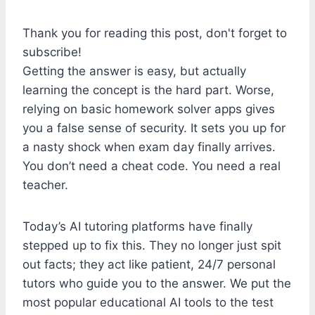
Thank you for reading this post, don't forget to
subscribe!
Getting the answer is easy, but actually
learning the concept is the hard part. Worse,
relying on basic homework solver apps gives
you a false sense of security. It sets you up for
a nasty shock when exam day finally arrives.
You don’t need a cheat code. You need a real
teacher.
Today’s AI tutoring platforms have finally
stepped up to fix this. They no longer just spit
out facts; they act like patient, 24/7 personal
tutors who guide you to the answer. We put the
most popular educational AI tools to the test