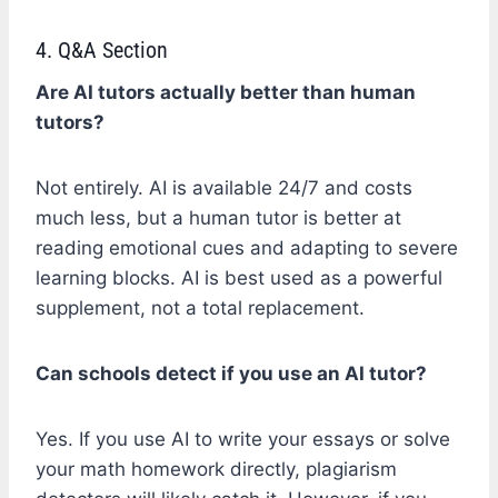
4. Q&A Section
Are AI tutors actually better than human
tutors?
Not entirely. AI is available 24/7 and costs
much less, but a human tutor is better at
reading emotional cues and adapting to severe
learning blocks. AI is best used as a powerful
supplement, not a total replacement.
Can schools detect if you use an AI tutor?
Yes. If you use AI to write your essays or solve
your math homework directly, plagiarism