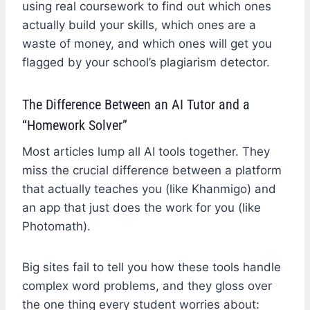
using real coursework to find out which ones
actually build your skills, which ones are a
waste of money, and which ones will get you
flagged by your school’s plagiarism detector.
The Difference Between an AI Tutor and a
“Homework Solver”
Most articles lump all AI tools together. They
miss the crucial difference between a platform
that actually teaches you (like Khanmigo) and
an app that just does the work for you (like
Photomath).
Big sites fail to tell you how these tools handle
complex word problems, and they gloss over
the one thing every student worries about: