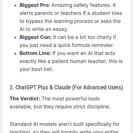
Biggest Pro:
Amazing safety features. It
alerts parents or teachers if a student tries
to bypass the learning process or asks the
AI to write an essay.
Biggest Con:
It can be a bit too chatty if
you just need a quick formula reminder.
Bottom Line:
If you want an AI that acts
exactly like a patient human teacher, this is
your best bet.
2. ChatGPT Plus & Claude (For Advanced Users)
The Verdict:
The most powerful tools
available, but they require strict discipline.
Standard AI models aren’t built specifically for
teaching, so they will happily write your entire