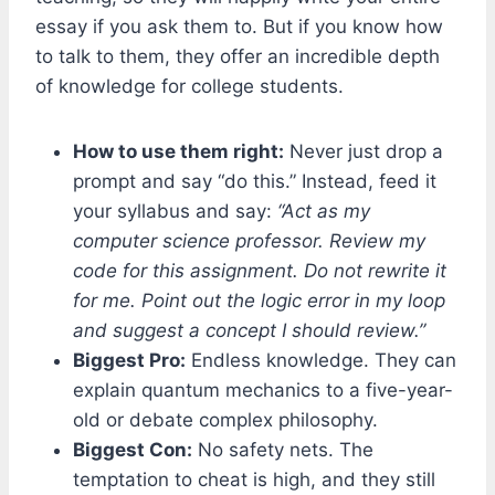
essay if you ask them to. But if you know how
to talk to them, they offer an incredible depth
of knowledge for college students.
How to use them right:
Never just drop a
prompt and say “do this.” Instead, feed it
your syllabus and say:
“Act as my
computer science professor. Review my
code for this assignment. Do not rewrite it
for me. Point out the logic error in my loop
and suggest a concept I should review.”
Biggest Pro:
Endless knowledge. They can
explain quantum mechanics to a five-year-
old or debate complex philosophy.
Biggest Con:
No safety nets. The
temptation to cheat is high, and they still