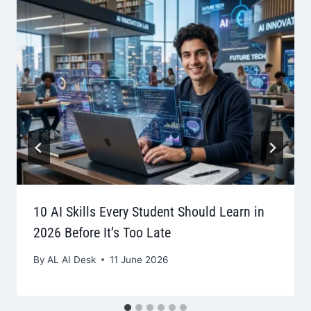
10 AI Skills Every Student Should Learn in
2026 Before It’s Too Late
By
AL AI Desk
11 June 2026