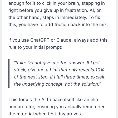
enough for it to click in your brain, stepping in
right before you give up in frustration. AI, on
the other hand, steps in immediately. To fix
this, you have to add friction back into the mix.
If you use ChatGPT or Claude, always add this
rule to your initial prompt:
“Rule: Do not give me the answer. If I get
stuck, give me a hint that only reveals 10%
of the next step. If I fail three times, explain
the underlying concept, not the solution.”
This forces the AI to pace itself like an elite
human tutor, ensuring you actually remember
the material when test day arrives.