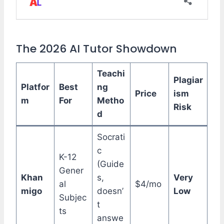
The 2026 AI Tutor Showdown
Teachi
Plagiar
Platfor
Best
ng
Price
ism
m
For
Metho
Risk
d
Socrati
c
K-12
(Guide
Gener
Khan
s,
Very
al
$4/mo
migo
doesn’
Low
Subjec
t
ts
answe