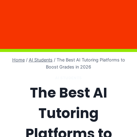
Home
/
AI Students
/
The Best AI Tutoring Platforms to
Boost Grades in 2026
AI STUDENTS
The Best AI
Tutoring
Platforms to