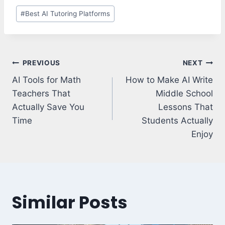
Post
#
Best AI Tutoring Platforms
Tags:
Post
PREVIOUS
NEXT
navigation
AI Tools for Math
How to Make AI Write
Teachers That
Middle School
Actually Save You
Lessons That
Time
Students Actually
Enjoy
Similar Posts