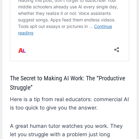
The Secret to Making AI Work: The “Productive
Struggle”
Here is a tip from real educators: commercial AI
is too quick to give you the answer.
A great human tutor watches you work. They
let you struggle with a problem just long