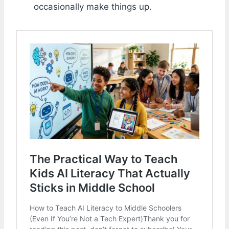
occasionally make things up.