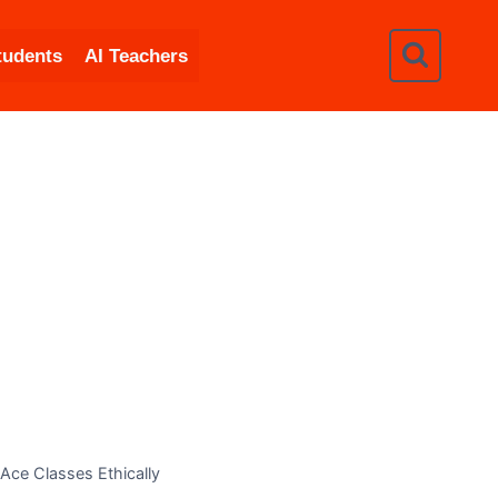
tudents
AI Teachers
Ace Classes Ethically