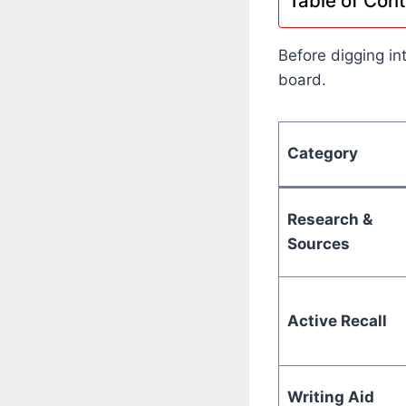
Table of Con
Before digging in
board.
Category
Research &
Sources
Active Recall
Writing Aid