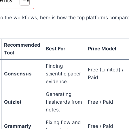
tents
to the workflows, here is how the top platforms compar
Recommended
Best For
Price Model
Tool
Finding
Free (Limited) /
Consensus
scientific paper
Paid
evidence.
Generating
Quizlet
flashcards from
Free / Paid
notes.
Fixing flow and
Grammarly
Free / Paid