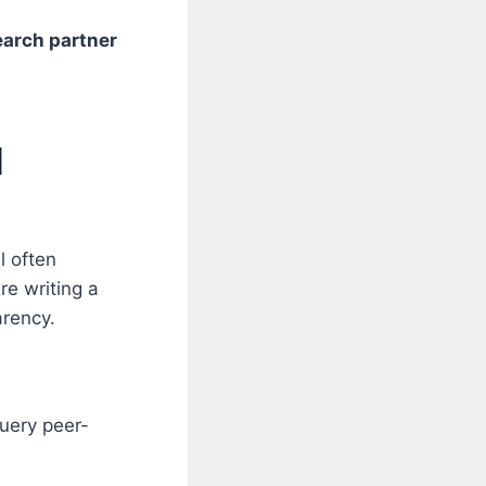
search partner
d
l often
re writing a
arency.
uery peer-