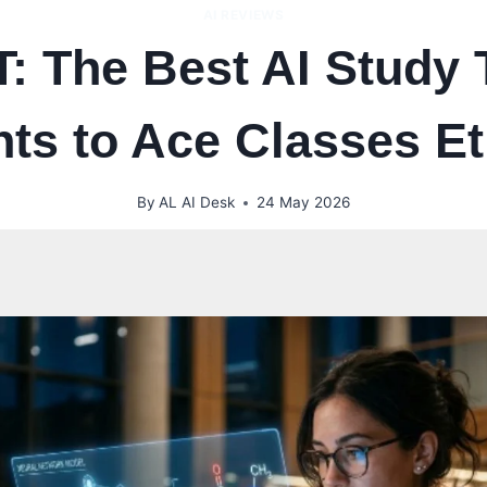
AI REVIEWS
 The Best AI Study T
ts to Ace Classes Et
By
AL AI Desk
24 May 2026