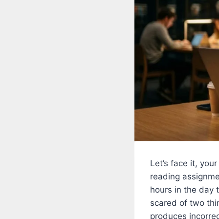
Let’s face it, yo
reading assignme
hours in the day 
scared of two thi
produces incorrec