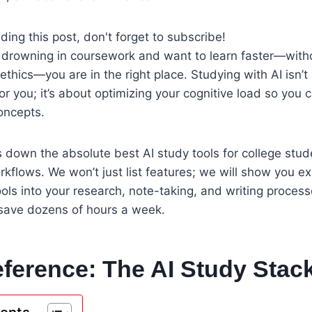
ding this post, don't forget to subscribe!
of drowning in coursework and want to learn faster—witho
ethics—you are in the right place. Studying with AI isn’t 
or you; it’s about optimizing your cognitive load so you 
oncepts.
 down the absolute best AI study tools for college stu
kflows. We won’t just list features; we will show you e
ools into your research, note-taking, and writing proces
 save dozens of hours a week.
ference: The AI Study Stac