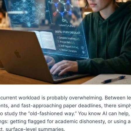
ur current workload is probably overwhelming. Between l
nts, and fast-approaching paper deadlines, there simpl
to study the “old-fashioned way.” You know AI can help, b
ngs: getting flagged for academic dishonesty, or using a 
t, surface-level summaries.