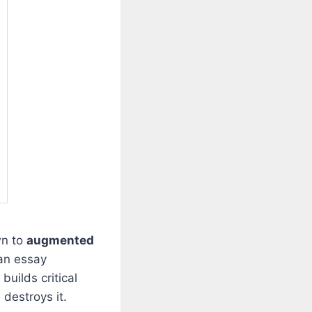
wn to
augmented
 an essay
builds critical
 destroys it.