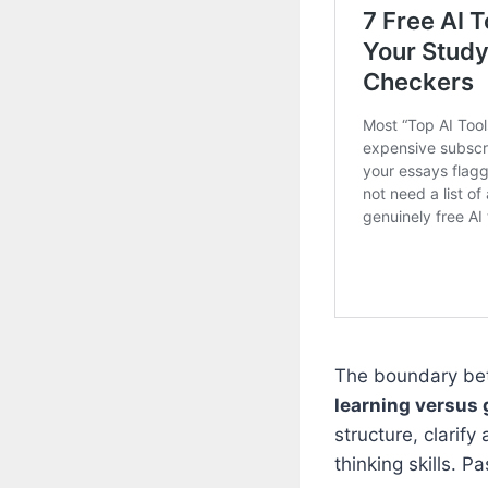
The boundary bet
learning versus 
structure, clarify
thinking skills. P