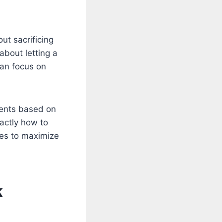
ut sacrificing
about letting a
can focus on
dents based on
xactly how to
ses to maximize
k