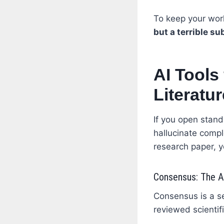
To keep your wor
but a terrible su
AI Tools
Literatu
If you open stand
hallucinate compl
research paper, y
Consensus: The An
Consensus is a se
reviewed scientifi