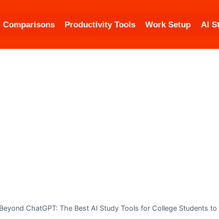
Comparisons
Productivity Tools
Work Setup
AI S
Beyond ChatGPT: The Best AI Study Tools for College Students to 