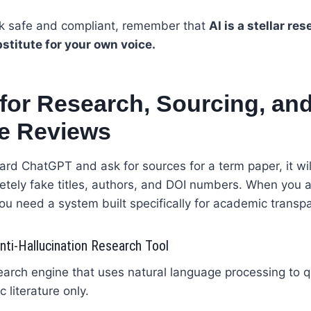
k safe and compliant, remember that
AI is a stellar re
bstitute for your own voice.
 for Research, Sourcing, an
re Reviews
ard ChatGPT and ask for sources for a term paper, it wil
etely fake titles, authors, and DOI numbers. When you a
ou need a system built specifically for academic transp
ti-Hallucination Research Tool
arch engine that uses natural language processing to q
c literature only.