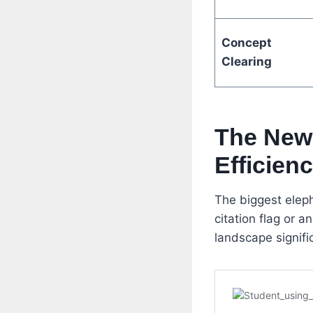
Concept
Clearing
The New 
Efficien
The biggest eleph
citation flag or 
landscape signific