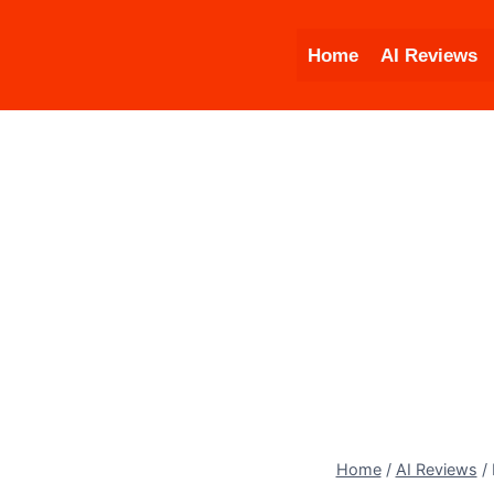
Skip
to
Home
AI Reviews
content
Home
/
AI Reviews
/