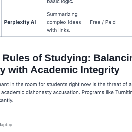
basic logic.
Summarizing
Perplexity AI
complex ideas
Free / Paid
with links.
Rules of Studying: Balanci
cy with Academic Integrity
ant in the room for students right now is the threat of a
an academic dishonesty accusation. Programs like Turniti
antly.