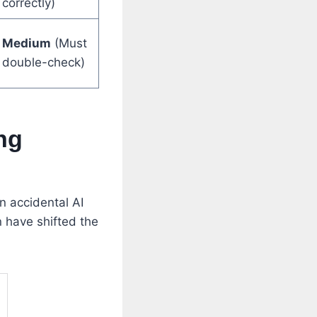
correctly)
Medium
(Must
double-check)
ng
n accidental AI
n have shifted the