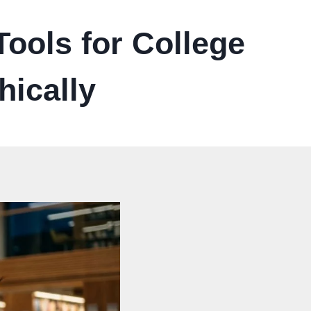
ools for College
hically