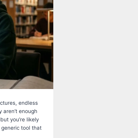
ectures, endless
y aren’t enough
ut you’re likely
generic tool that