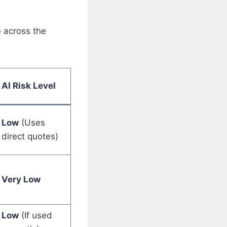
e across the
AI Risk Level
Low
(Uses
direct quotes)
Very Low
Low
(If used