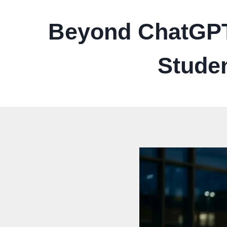
Beyond ChatGPT:
Studen