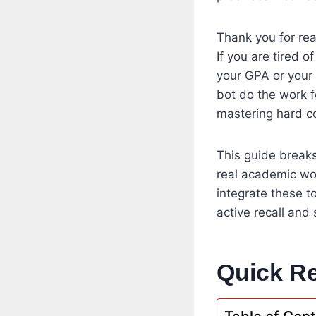
Thank you for rea
If you are tired 
your GPA or your 
bot do the work f
mastering hard c
This guide breaks
real academic wor
integrate these t
active recall and
Quick Re