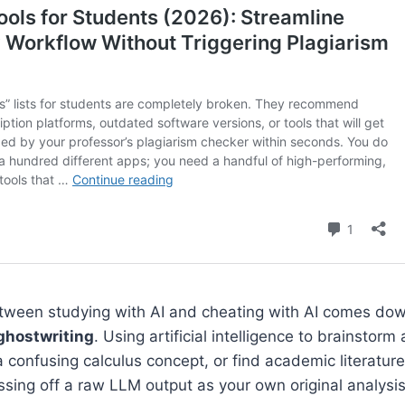
ween studying with AI and cheating with AI comes do
ghostwriting
. Using artificial intelligence to brainstorm
 a confusing calculus concept, or find academic literature 
assing off a raw LLM output as your own original analysis