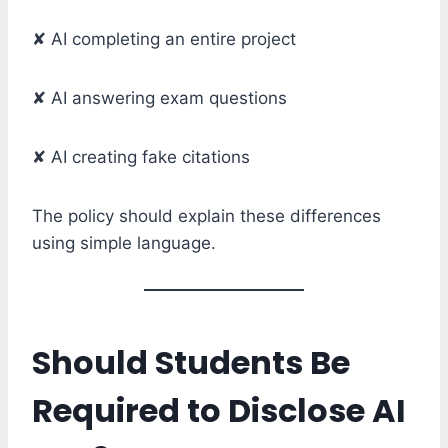
✘ AI completing an entire project
✘ AI answering exam questions
✘ AI creating fake citations
The policy should explain these differences
using simple language.
Should Students Be
Required to Disclose AI