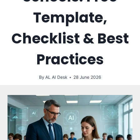
Template,
Checklist & Best
Practices
By
AL AI Desk
28 June 2026