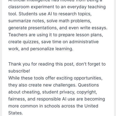
classroom experiment to an everyday teaching
tool. Students use AI to research topics,
summarize notes, solve math problems,
generate presentations, and even write essays.
Teachers are using it to prepare lesson plans,
create quizzes, save time on administrative
work, and personalize learning.
Thank you for reading this post, don't forget to
subscribe!
While these tools offer exciting opportunities,
they also create new challenges. Questions
about cheating, student privacy, copyright,
fairness, and responsible AI use are becoming
more common in schools across the United
States.