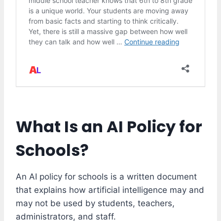
What Is an AI Policy for
Schools?
An AI policy for schools is a written document
that explains how artificial intelligence may and
may not be used by students, teachers,
administrators, and staff.