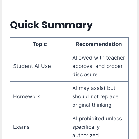
Quick Summary
Topic
Recommendation
Allowed with teacher
Student AI Use
approval and proper
disclosure
AI may assist but
Homework
should not replace
original thinking
AI prohibited unless
Exams
specifically
authorized