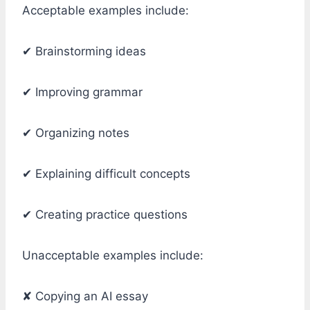
Acceptable examples include:
✔ Brainstorming ideas
✔ Improving grammar
✔ Organizing notes
✔ Explaining difficult concepts
✔ Creating practice questions
Unacceptable examples include:
✘ Copying an AI essay