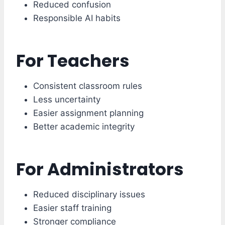
Reduced confusion
Responsible AI habits
For Teachers
Consistent classroom rules
Less uncertainty
Easier assignment planning
Better academic integrity
For Administrators
Reduced disciplinary issues
Easier staff training
Stronger compliance