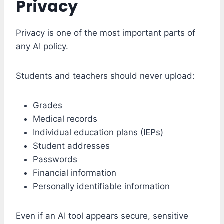
Privacy
Privacy is one of the most important parts of
any AI policy.
Students and teachers should never upload:
Grades
Medical records
Individual education plans (IEPs)
Student addresses
Passwords
Financial information
Personally identifiable information
Even if an AI tool appears secure, sensitive