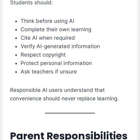
Students should:
Think before using AI
Complete their own learning
Cite AI when required
Verify AI-generated information
Respect copyright
Protect personal information
Ask teachers if unsure
Responsible AI users understand that
convenience should never replace learning.
Parent Responsibilities