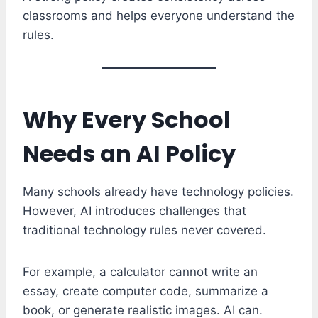
classrooms and helps everyone understand the
rules.
Why Every School
Needs an AI Policy
Many schools already have technology policies.
However, AI introduces challenges that
traditional technology rules never covered.
For example, a calculator cannot write an
essay, create computer code, summarize a
book, or generate realistic images. AI can.