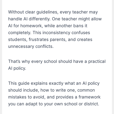
Without clear guidelines, every teacher may
handle AI differently. One teacher might allow
AI for homework, while another bans it
completely. This inconsistency confuses
students, frustrates parents, and creates
unnecessary conflicts.
That’s why every school should have a practical
AI policy.
This guide explains exactly what an AI policy
should include, how to write one, common
mistakes to avoid, and provides a framework
you can adapt to your own school or district.