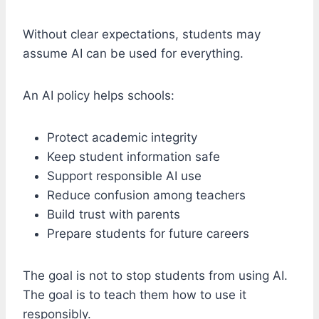
Without clear expectations, students may
assume AI can be used for everything.
An AI policy helps schools:
Protect academic integrity
Keep student information safe
Support responsible AI use
Reduce confusion among teachers
Build trust with parents
Prepare students for future careers
The goal is not to stop students from using AI.
The goal is to teach them how to use it
responsibly.