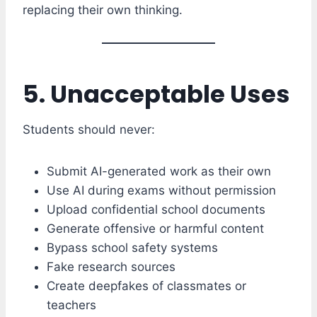
replacing their own thinking.
5. Unacceptable Uses
Students should never:
Submit AI-generated work as their own
Use AI during exams without permission
Upload confidential school documents
Generate offensive or harmful content
Bypass school safety systems
Fake research sources
Create deepfakes of classmates or
teachers