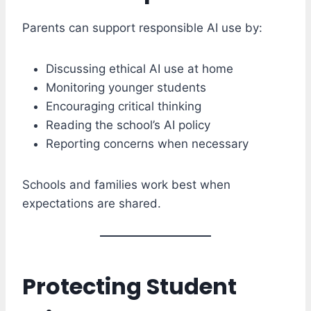
Parents can support responsible AI use by:
Discussing ethical AI use at home
Monitoring younger students
Encouraging critical thinking
Reading the school’s AI policy
Reporting concerns when necessary
Schools and families work best when
expectations are shared.
Protecting Student