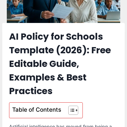
AI Policy for Schools
Template (2026): Free
Editable Guide,
Examples & Best
Practices
Table of Contents
Artificial intelligence has moved from being a