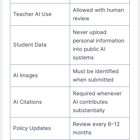
Allowed with human
Teacher AI Use
review
Never upload
personal information
Student Data
into public AI
systems
Must be identified
AI Images
when submitted
Required whenever
AI Citations
AI contributes
substantially
Review every 6–12
Policy Updates
months