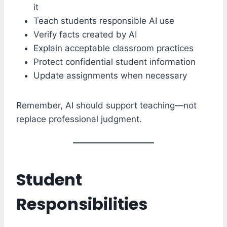
it
Teach students responsible AI use
Verify facts created by AI
Explain acceptable classroom practices
Protect confidential student information
Update assignments when necessary
Remember, AI should support teaching—not
replace professional judgment.
Student
Responsibilities