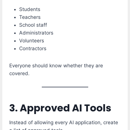
Students
Teachers
School staff
Administrators
Volunteers
Contractors
Everyone should know whether they are
covered.
3. Approved AI Tools
Instead of allowing every AI application, create