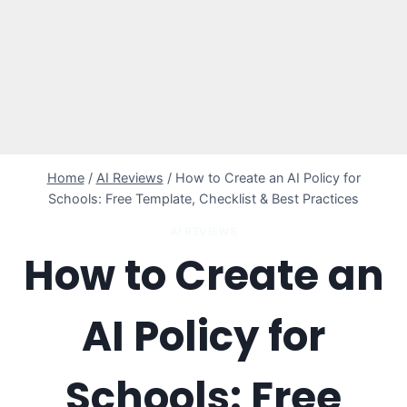
Home
/
AI Reviews
/
How to Create an AI Policy for
Schools: Free Template, Checklist & Best Practices
AI REVIEWS
How to Create an
AI Policy for
Schools: Free