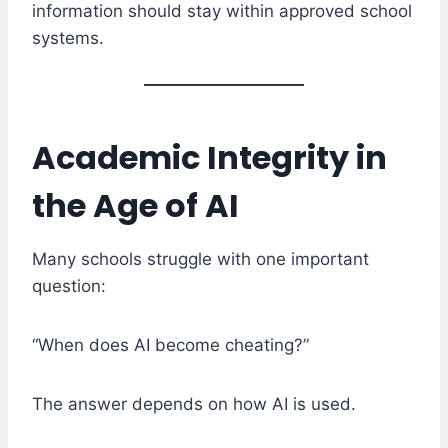
information should stay within approved school
systems.
Academic Integrity in
the Age of AI
Many schools struggle with one important
question:
“When does AI become cheating?”
The answer depends on how AI is used.