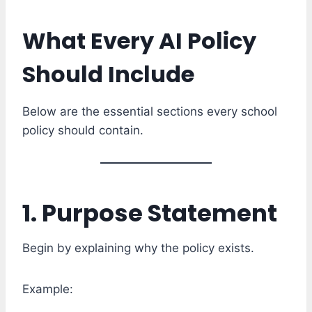
What Every AI Policy
Should Include
Below are the essential sections every school
policy should contain.
1. Purpose Statement
Begin by explaining why the policy exists.
Example: