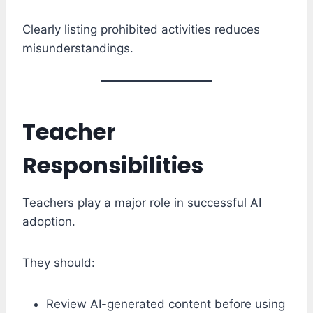
Clearly listing prohibited activities reduces
misunderstandings.
Teacher
Responsibilities
Teachers play a major role in successful AI
adoption.
They should:
Review AI-generated content before using