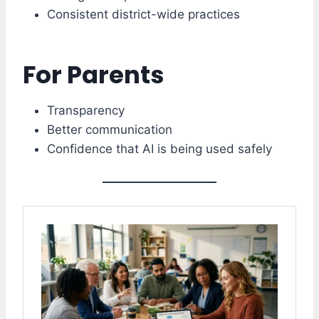
Consistent district-wide practices
For Parents
Transparency
Better communication
Confidence that AI is being used safely