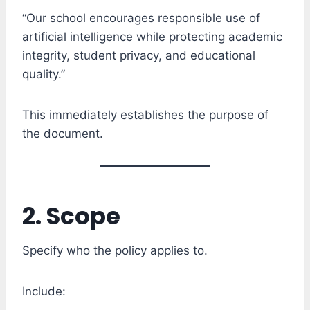
“Our school encourages responsible use of
artificial intelligence while protecting academic
integrity, student privacy, and educational
quality.”
This immediately establishes the purpose of
the document.
2. Scope
Specify who the policy applies to.
Include: