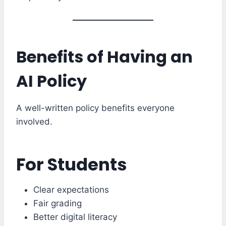
Benefits of Having an
AI Policy
A well-written policy benefits everyone
involved.
For Students
Clear expectations
Fair grading
Better digital literacy