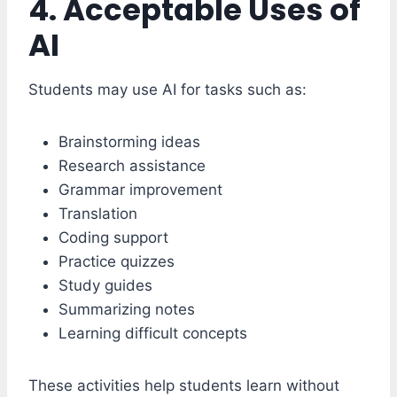
4. Acceptable Uses of
AI
Students may use AI for tasks such as:
Brainstorming ideas
Research assistance
Grammar improvement
Translation
Coding support
Practice quizzes
Study guides
Summarizing notes
Learning difficult concepts
These activities help students learn without