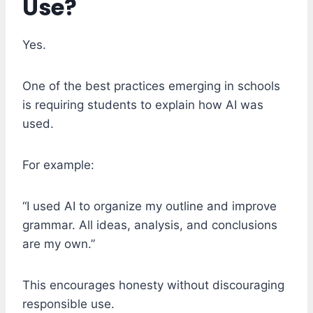
Use?
Yes.
One of the best practices emerging in schools
is requiring students to explain how AI was
used.
For example:
“I used AI to organize my outline and improve
grammar. All ideas, analysis, and conclusions
are my own.”
This encourages honesty without discouraging
responsible use.