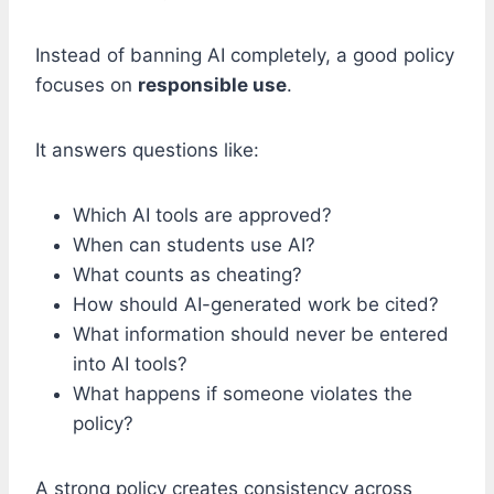
Instead of banning AI completely, a good policy
focuses on
responsible use
.
It answers questions like:
Which AI tools are approved?
When can students use AI?
What counts as cheating?
How should AI-generated work be cited?
What information should never be entered
into AI tools?
What happens if someone violates the
policy?
A strong policy creates consistency across