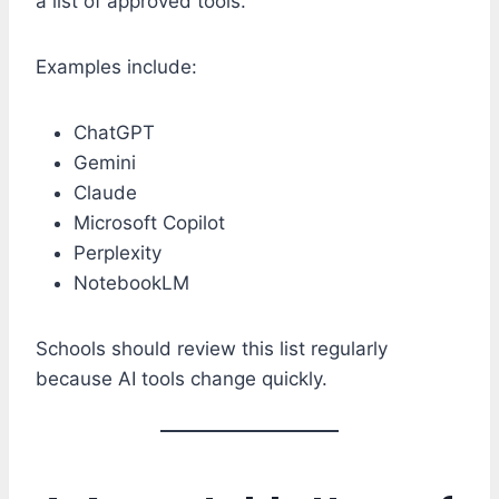
a list of approved tools.
Examples include:
ChatGPT
Gemini
Claude
Microsoft Copilot
Perplexity
NotebookLM
Schools should review this list regularly
because AI tools change quickly.