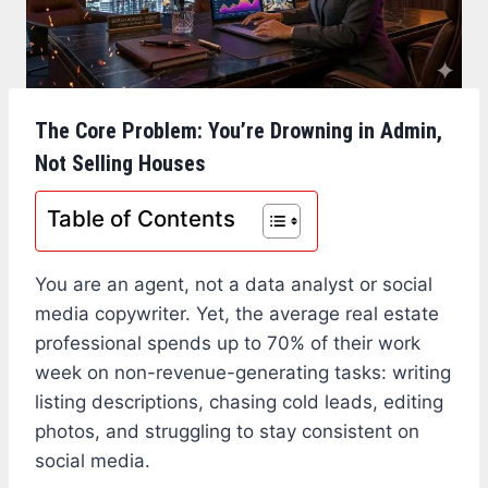
The Core Problem: You’re Drowning in Admin,
Not Selling Houses
Table of Contents
You are an agent, not a data analyst or social
media copywriter. Yet, the average real estate
professional spends up to 70% of their work
week on non-revenue-generating tasks: writing
listing descriptions, chasing cold leads, editing
photos, and struggling to stay consistent on
social media.