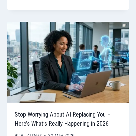
Stop Worrying About AI Replacing You –
Here’s What’s Really Happening in 2026
By
AL AI Desk
30 May 2026