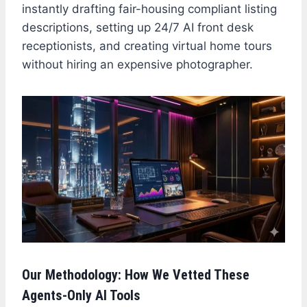
instantly drafting fair-housing compliant listing
descriptions, setting up 24/7 AI front desk
receptionists, and creating virtual home tours
without hiring an expensive photographer.
Our Methodology: How We Vetted These
Agents-Only AI Tools