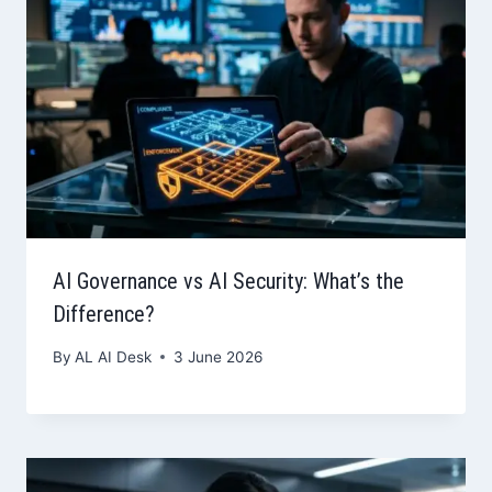
AI Governance vs AI Security: What’s the
Difference?
By
AL AI Desk
3 June 2026