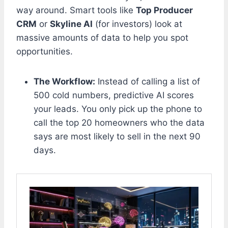
way around. Smart tools like
Top Producer
CRM
or
Skyline AI
(for investors) look at
massive amounts of data to help you spot
opportunities.
The Workflow:
Instead of calling a list of
500 cold numbers, predictive AI scores
your leads. You only pick up the phone to
call the top 20 homeowners who the data
says are most likely to sell in the next 90
days.