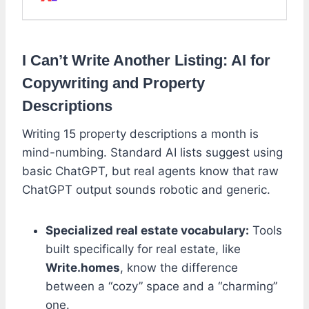
I Can’t Write Another Listing: AI for
Copywriting and Property
Descriptions
Writing 15 property descriptions a month is
mind-numbing. Standard AI lists suggest using
basic ChatGPT, but real agents know that raw
ChatGPT output sounds robotic and generic.
Specialized real estate vocabulary:
Tools
built specifically for real estate, like
Write.homes
, know the difference
between a “cozy” space and a “charming”
one.