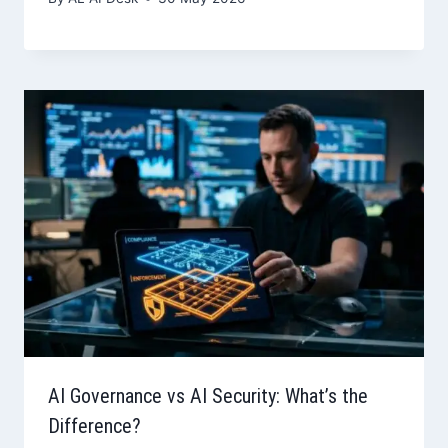
AI Governance vs AI Security: What’s the
Difference?