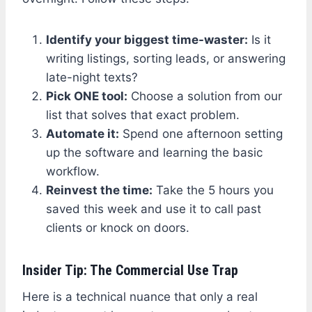
Identify your biggest time-waster:
Is it
writing listings, sorting leads, or answering
late-night texts?
Pick ONE tool:
Choose a solution from our
list that solves that exact problem.
Automate it:
Spend one afternoon setting
up the software and learning the basic
workflow.
Reinvest the time:
Take the 5 hours you
saved this week and use it to call past
clients or knock on doors.
Insider Tip: The Commercial Use Trap
Here is a technical nuance that only a real