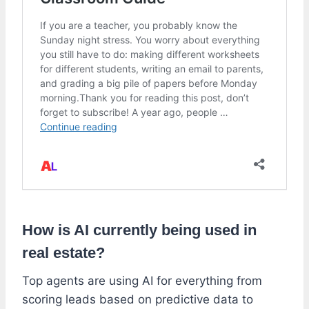
How is AI currently being used in
real estate?
Top agents are using AI for everything from
scoring leads based on predictive data to