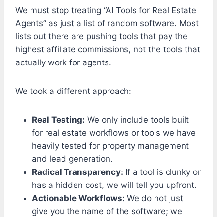
We must stop treating “AI Tools for Real Estate
Agents” as just a list of random software. Most
lists out there are pushing tools that pay the
highest affiliate commissions, not the tools that
actually work for agents.
We took a different approach:
Real Testing:
We only include tools built
for real estate workflows or tools we have
heavily tested for property management
and lead generation.
Radical Transparency:
If a tool is clunky or
has a hidden cost, we will tell you upfront.
Actionable Workflows:
We do not just
give you the name of the software; we