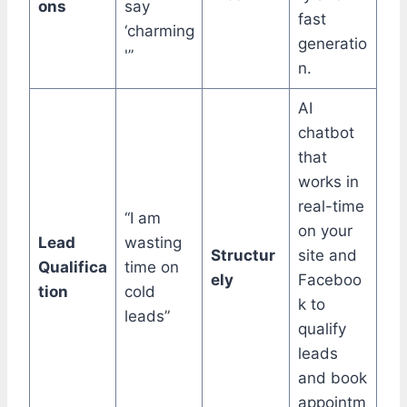
ons
say
fast
‘charming
generatio
'”
n.
AI
chatbot
that
works in
real-time
“I am
on your
Lead
wasting
Structur
site and
Qualifica
time on
ely
Faceboo
tion
cold
k to
leads”
qualify
leads
and book
appointm