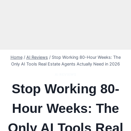
Home
/
AI Reviews
/
Stop Working 80-Hour Weeks: The
Only AI Tools Real Estate Agents Actually Need in 2026
AI REVIEWS
Stop Working 80-
Hour Weeks: The
Only AI Tools Real