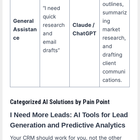
outlines,
“I need
summariz
quick
General
ing
research
Claude /
Assistan
market
and
ChatGPT
ce
research,
email
and
drafts”
drafting
client
communi
cations.
Categorized AI Solutions by Pain Point
I Need More Leads: AI Tools for Lead
Generation and Predictive Analytics
Your CRM should work for you, not the other