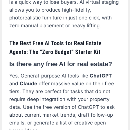
is a quick way to lose buyers. AI virtual staging
allows you to produce high-fidelity,
photorealistic furniture in just one click, with
zero manual placement or heavy lifting.
The Best Free AI Tools for Real Estate
Agents: The “Zero Budget” Starter Kit
Is there any free AI for real estate?
Yes. General-purpose AI tools like
ChatGPT
and
Claude
offer massive value on their free
tiers. They are perfect for tasks that do not
require deep integration with your property
data. Use the free version of ChatGPT to ask
about current market trends, draft follow-up
emails, or generate a list of creative open