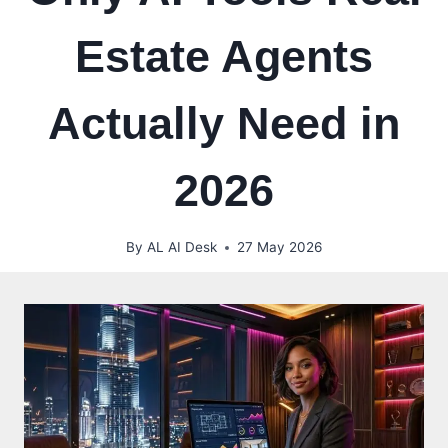
Estate Agents
Actually Need in
2026
By
AL AI Desk
27 May 2026