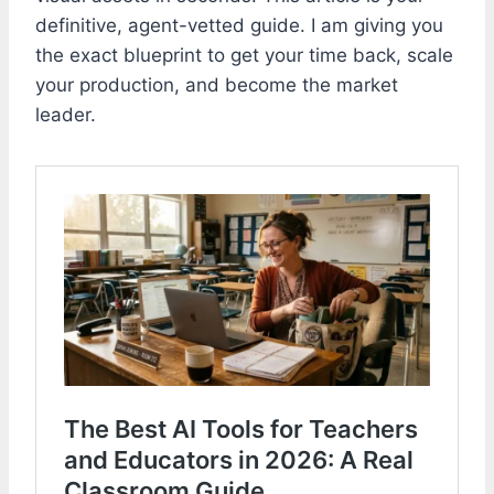
definitive, agent-vetted guide. I am giving you
the exact blueprint to get your time back, scale
your production, and become the market
leader.