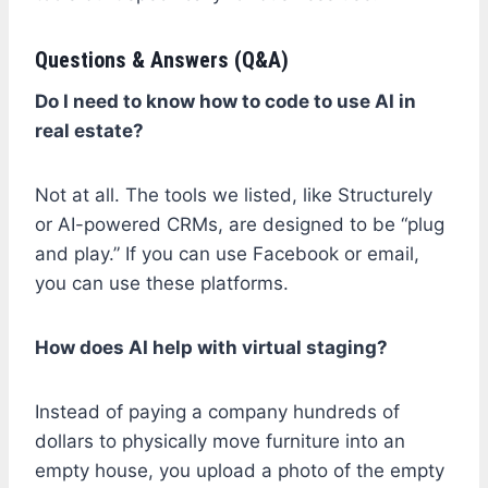
Questions & Answers (Q&A)
Do I need to know how to code to use AI in
real estate?
Not at all. The tools we listed, like Structurely
or AI-powered CRMs, are designed to be “plug
and play.” If you can use Facebook or email,
you can use these platforms.
How does AI help with virtual staging?
Instead of paying a company hundreds of
dollars to physically move furniture into an
empty house, you upload a photo of the empty