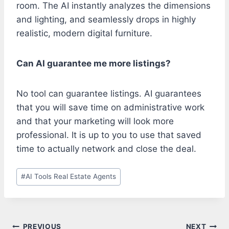
room. The AI instantly analyzes the dimensions
and lighting, and seamlessly drops in highly
realistic, modern digital furniture.
Can AI guarantee me more listings?
No tool can guarantee listings. AI guarantees
that you will save time on administrative work
and that your marketing will look more
professional. It is up to you to use that saved
time to actually network and close the deal.
Post
#
AI Tools Real Estate Agents
Tags:
PREVIOUS
NEXT