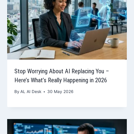
Stop Worrying About AI Replacing You –
Here’s What’s Really Happening in 2026
By
AL AI Desk
30 May 2026