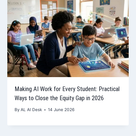
Making AI Work for Every Student: Practical
Ways to Close the Equity Gap in 2026
By
AL AI Desk
14 June 2026