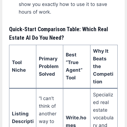
show you exactly how to use it to save
hours of work.
Quick-Start Comparison Table: Which Real
Estate AI Do You Need?
Why It
Best
Primary
Beats
Tool
“True
Problem
the
Niche
Agent”
Solved
Competi
Tool
tion
Specializ
“I can’t
ed real
think of
estate
Listing
another
Write.ho
vocabula
Descripti
way to
mes
ry and