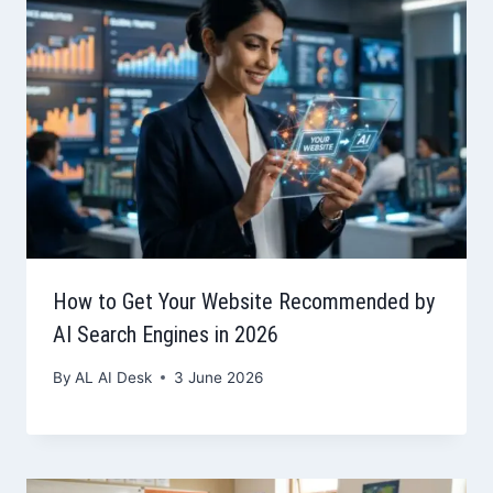
How to Get Your Website Recommended by
AI Search Engines in 2026
By
AL AI Desk
3 June 2026