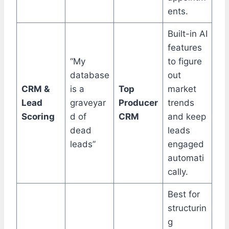
ents.
Built-in AI
features
“My
to figure
database
out
CRM &
is a
Top
market
Lead
graveyar
Producer
trends
Scoring
d of
CRM
and keep
dead
leads
leads”
engaged
automati
cally.
Best for
structurin
g