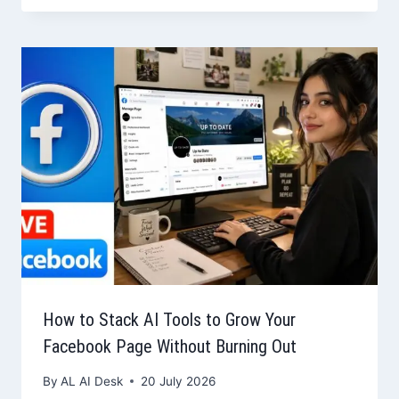
How to Stack AI Tools to Grow Your
Facebook Page Without Burning Out
By
AL AI Desk
20 July 2026