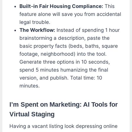
Built-in Fair Housing Compliance:
This
feature alone will save you from accidental
legal trouble.
The Workflow:
Instead of spending 1 hour
brainstorming a description, paste the
basic property facts (beds, baths, square
footage, neighborhood) into the tool.
Generate three options in 10 seconds,
spend 5 minutes humanizing the final
version, and publish. Total time: 10
minutes.
I’m Spent on Marketing: AI Tools for
Virtual Staging
Having a vacant listing look depressing online