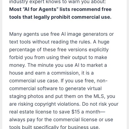
industry expert knows to warn you about:
Most “AI for Agents” lists recommend free
tools that legally prohibit commercial use.
Many agents use free AI image generators or
text tools without reading the rules. A huge
percentage of these free versions explicitly
forbid you from using their output to make
money. The minute you use AI to market a
house and earn a commission, it is a
commercial use case. If you use free, non-
commercial software to generate virtual
staging photos and put them on the MLS, you
are risking copyright violations. Do not risk your
real estate license to save $15 a month—
always pay for the commercial license or use
tools built specifically for business use.