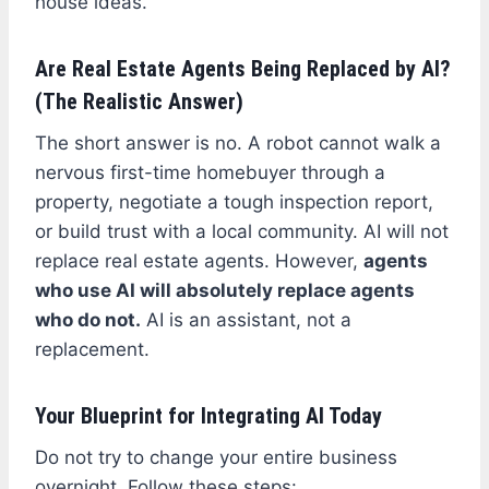
house ideas.
Are Real Estate Agents Being Replaced by AI?
(The Realistic Answer)
The short answer is no. A robot cannot walk a
nervous first-time homebuyer through a
property, negotiate a tough inspection report,
or build trust with a local community. AI will not
replace real estate agents. However,
agents
who use AI will absolutely replace agents
who do not.
AI is an assistant, not a
replacement.
Your Blueprint for Integrating AI Today
Do not try to change your entire business
overnight. Follow these steps: