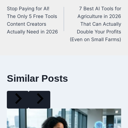
Post
Stop Paying for AI!
7 Best AI Tools for
navigation
The Only 5 Free Tools
Agriculture in 2026
Content Creators
That Can Actually
Actually Need in 2026
Double Your Profits
(Even on Small Farms)
Similar Posts