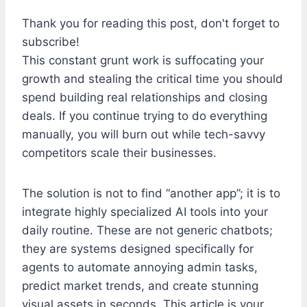
Thank you for reading this post, don't forget to
subscribe!
This constant grunt work is suffocating your
growth and stealing the critical time you should
spend building real relationships and closing
deals. If you continue trying to do everything
manually, you will burn out while tech-savvy
competitors scale their businesses.
The solution is not to find “another app”; it is to
integrate highly specialized AI tools into your
daily routine. These are not generic chatbots;
they are systems designed specifically for
agents to automate annoying admin tasks,
predict market trends, and create stunning
visual assets in seconds. This article is your