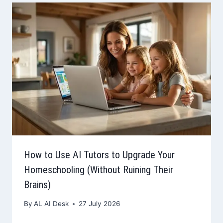
How to Use AI Tutors to Upgrade Your
Homeschooling (Without Ruining Their
Brains)
By
AL AI Desk
27 July 2026