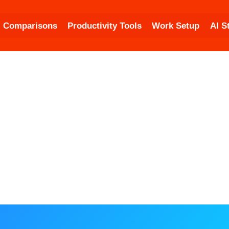
Comparisons
Productivity Tools
Work Setup
AI S