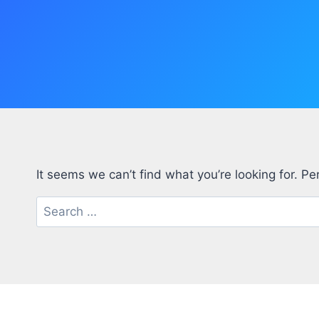
It seems we can’t find what you’re looking for. P
Search
for: