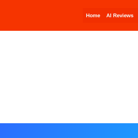
Skip
to
Home
AI Reviews
content