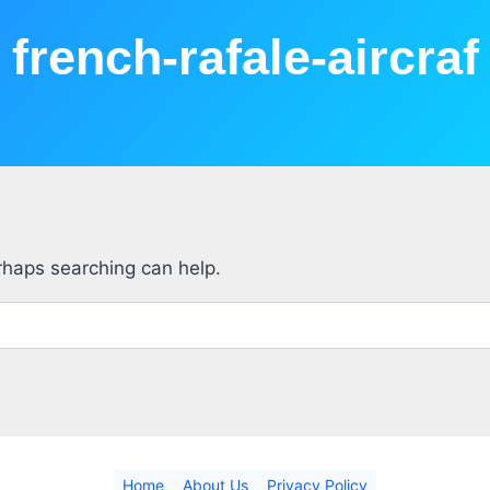
french-rafale-aircraf
erhaps searching can help.
Home
About Us
Privacy Policy