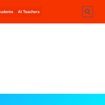
tudents
AI Teachers