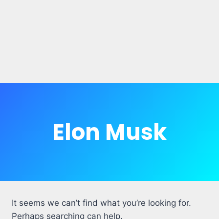
Elon Musk
It seems we can’t find what you’re looking for.
Perhaps searching can help.