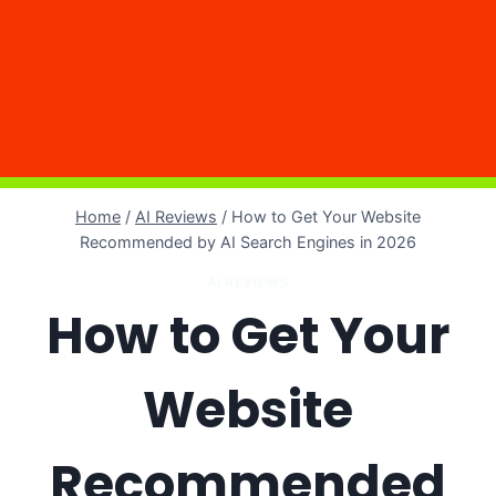
Home
/
AI Reviews
/
How to Get Your Website
Recommended by AI Search Engines in 2026
AI REVIEWS
How to Get Your
Website
Recommended