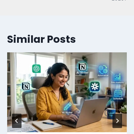
Similar Posts