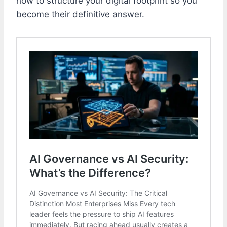
how to structure your digital footprint so you
become their definitive answer.