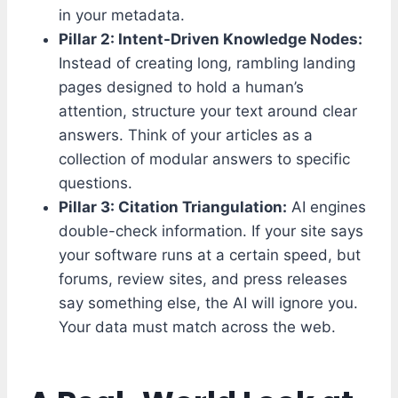
in your metadata.
Pillar 2: Intent-Driven Knowledge Nodes:
Instead of creating long, rambling landing
pages designed to hold a human’s
attention, structure your text around clear
answers. Think of your articles as a
collection of modular answers to specific
questions.
Pillar 3: Citation Triangulation:
AI engines
double-check information. If your site says
your software runs at a certain speed, but
forums, review sites, and press releases
say something else, the AI will ignore you.
Your data must match across the web.