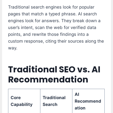
Traditional search engines look for popular
pages that match a typed phrase. AI search
engines look for answers. They break down a
user’s intent, scan the web for verified data
points, and rewrite those findings into a
custom response, citing their sources along the
way.
Traditional SEO vs. AI
Recommendation
AI
Core
Traditional
Recommend
Capability
Search
ation