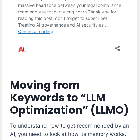
Moving from
Keywords to “LLM
Optimization” (LLMO)
To understand how to get recommended by an
AI, you need to look at how its memory works.