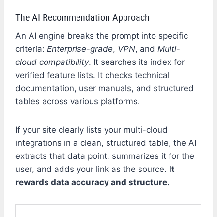
The AI Recommendation Approach
An AI engine breaks the prompt into specific
criteria:
Enterprise-grade
,
VPN
, and
Multi-
cloud compatibility
. It searches its index for
verified feature lists. It checks technical
documentation, user manuals, and structured
tables across various platforms.
If your site clearly lists your multi-cloud
integrations in a clean, structured table, the AI
extracts that data point, summarizes it for the
user, and adds your link as the source.
It
rewards data accuracy and structure.