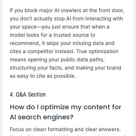
If you block major AI crawlers at the front door,
you don’t actually stop AI from interacting with
your space—you just ensure that when a
model looks for a trusted source to
recommend, it skips your missing data and
cites a competitor instead. True optimization
means opening your public data paths,
structuring your facts, and making your brand
as easy to cite as possible.
4. Q&A Section
How do I optimize my content for
AI search engines?
Focus on clean formatting and clear answers.