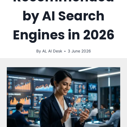
by AI Search
Engines in 2026
By
AL AI Desk
3 June 2026