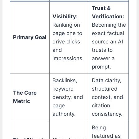
Trust &
Visibility:
Verification:
Ranking on
Becoming the
page one to
exact factual
Primary Goal
drive clicks
source an AI
and
trusts to
impressions.
answer a
prompt.
Backlinks,
Data clarity,
keyword
structured
The Core
density, and
context, and
Metric
page
citation
authority.
consistency.
Being
featured as