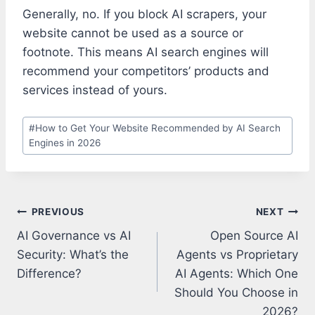
Generally, no. If you block AI scrapers, your
website cannot be used as a source or
footnote. This means AI search engines will
recommend your competitors’ products and
services instead of yours.
Post
#
How to Get Your Website Recommended by AI Search
Tags:
Engines in 2026
Post
PREVIOUS
NEXT
navigation
AI Governance vs AI
Open Source AI
Security: What’s the
Agents vs Proprietary
Difference?
AI Agents: Which One
Should You Choose in
2026?