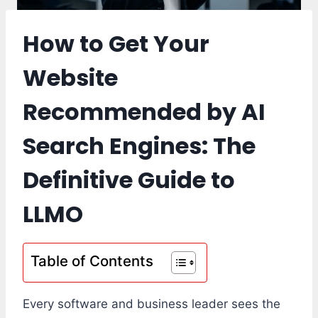
How to Get Your
Website
Recommended by AI
Search Engines: The
Definitive Guide to
LLMO
Table of Contents
Every software and business leader sees the