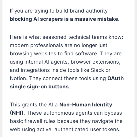
If you are trying to build brand authority,
blocking AI scrapers is a massive mistake.
Here is what seasoned technical teams know:
modern professionals are no longer just
browsing websites to find software. They are
using internal AI agents, browser extensions,
and integrations inside tools like Slack or
Notion. They connect these tools using
OAuth
single sign-on buttons
.
This grants the AI a
Non-Human Identity
(NHI)
. These autonomous agents can bypass
basic firewall rules because they navigate the
web using active, authenticated user tokens.