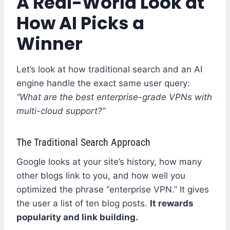
A Real-World Look at
How AI Picks a
Winner
Let’s look at how traditional search and an AI
engine handle the exact same user query:
“What are the best enterprise-grade VPNs with
multi-cloud support?”
The Traditional Search Approach
Google looks at your site’s history, how many
other blogs link to you, and how well you
optimized the phrase “enterprise VPN.” It gives
the user a list of ten blog posts.
It rewards
popularity and link building.