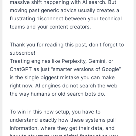
massive shift happening with AI search. But
moving past generic advice usually creates a
frustrating disconnect between your technical
teams and your content creators.
Thank you for reading this post, don't forget to
subscribe!
Treating engines like Perplexity, Gemini, or
ChatGPT as just “smarter versions of Google”
is the single biggest mistake you can make
right now. AI engines do not search the web
the way humans or old search bots do.
To win in this new setup, you have to
understand exactly how these systems pull
information, where they get their data, and