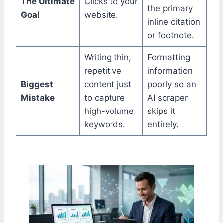
The Ultimate
Clicks to your
the primary
Goal
website.
inline citation
or footnote.
Writing thin,
Formatting
repetitive
information
Biggest
content just
poorly so an
Mistake
to capture
AI scraper
high-volume
skips it
keywords.
entirely.