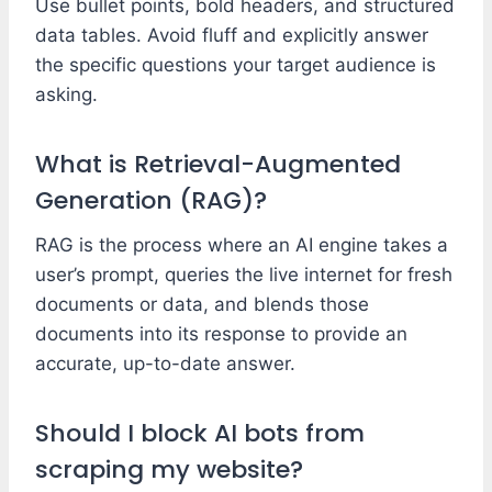
Use bullet points, bold headers, and structured
data tables. Avoid fluff and explicitly answer
the specific questions your target audience is
asking.
What is Retrieval-Augmented
Generation (RAG)?
RAG is the process where an AI engine takes a
user’s prompt, queries the live internet for fresh
documents or data, and blends those
documents into its response to provide an
accurate, up-to-date answer.
Should I block AI bots from
scraping my website?