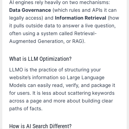
AI engines rely heavily on two mechanisms:
Data Governance
(which rules and APIs it can
legally access) and
Information Retrieval
(how
it pulls outside data to answer a live question,
often using a system called Retrieval-
Augmented Generation, or RAG).
What is LLM Optimization?
LLMO is the practice of structuring your
website’s information so Large Language
Models can easily read, verify, and package it
for users. It is less about scattering keywords
across a page and more about building clear
paths of facts.
How is AI Search Different?