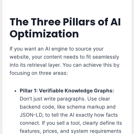
The Three Pillars of AI
Optimization
If you want an AI engine to source your
website, your content needs to fit seamlessly
into its retrieval layer. You can achieve this by
focusing on three areas:
Pillar 1: Verifiable Knowledge Graphs:
Don’t just write paragraphs. Use clear
backend code, like schema markup and
JSON-LD, to tell the AI exactly how facts
connect. If you sell a tool, clearly define its
features, prices, and system requirements