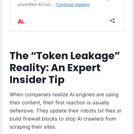
The “Token Leakage”
Reality: An Expert
Insider Tip
When companies realize AI engines are using
their content, their first reaction is usually
defensive. They update their robots.txt files or
build firewall blocks to stop AI crawlers from
scraping their sites.