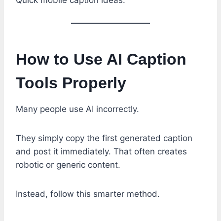
How to Use AI Caption
Tools Properly
Many people use AI incorrectly.
They simply copy the first generated caption
and post it immediately. That often creates
robotic or generic content.
Instead, follow this smarter method.