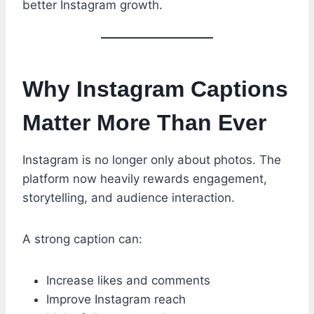
better Instagram growth.
Why Instagram Captions
Matter More Than Ever
Instagram is no longer only about photos. The
platform now heavily rewards engagement,
storytelling, and audience interaction.
A strong caption can:
Increase likes and comments
Improve Instagram reach