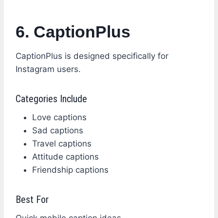
6. CaptionPlus
CaptionPlus is designed specifically for
Instagram users.
Categories Include
Love captions
Sad captions
Travel captions
Attitude captions
Friendship captions
Best For
Quick mobile caption ideas.