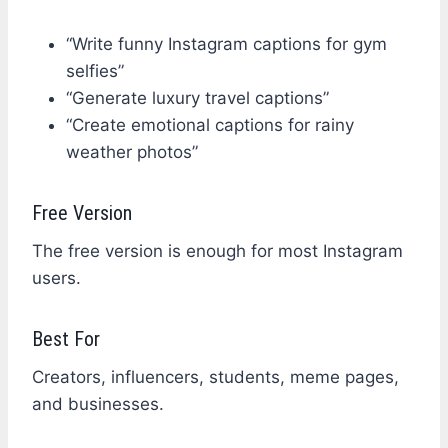
“Write funny Instagram captions for gym
selfies”
“Generate luxury travel captions”
“Create emotional captions for rainy
weather photos”
Free Version
The free version is enough for most Instagram
users.
Best For
Creators, influencers, students, meme pages,
and businesses.