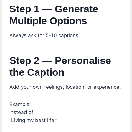
Step 1 — Generate
Multiple Options
Always ask for 5–10 captions.
Step 2 — Personalise
the Caption
Add your own feelings, location, or experience.
Example:
Instead of:
“Living my best life.”