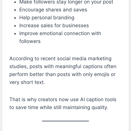
Make followers stay longer on your post
Encourage shares and saves
Help personal branding
Increase sales for businesses
Improve emotional connection with
followers
According to recent social media marketing
studies, posts with meaningful captions often
perform better than posts with only emojis or
very short text.
That is why creators now use AI caption tools
to save time while still maintaining quality.