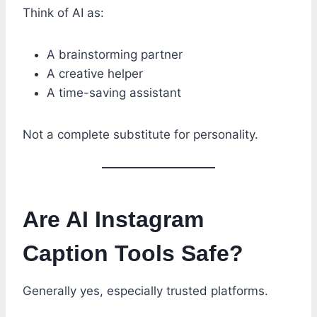
Think of AI as:
A brainstorming partner
A creative helper
A time-saving assistant
Not a complete substitute for personality.
Are AI Instagram
Caption Tools Safe?
Generally yes, especially trusted platforms.