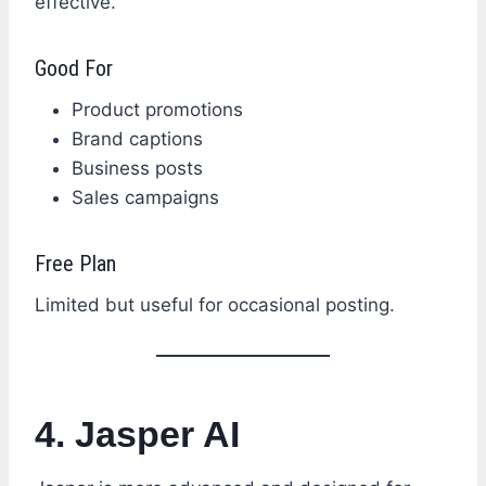
effective.
Good For
Product promotions
Brand captions
Business posts
Sales campaigns
Free Plan
Limited but useful for occasional posting.
4. Jasper AI