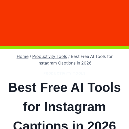
Home
/
Productivity Tools
/
Best Free AI Tools for
Instagram Captions in 2026
PRODUCTIVITY TOOLS
Best Free AI Tools
for Instagram
Captions in 2026