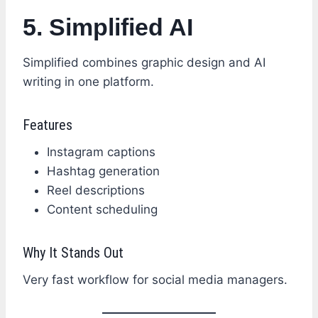
5. Simplified AI
Simplified combines graphic design and AI
writing in one platform.
Features
Instagram captions
Hashtag generation
Reel descriptions
Content scheduling
Why It Stands Out
Very fast workflow for social media managers.