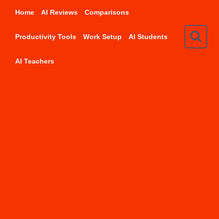
Skip
Home
AI Reviews
Comparisons
to
content
Productivity Tools
Work Setup
AI Students
AI Teachers