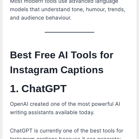
Most modern tools use advanced language
models that understand tone, humour, trends,
and audience behaviour.
Best Free AI Tools for
Instagram Captions
1. ChatGPT
OpenAI created one of the most powerful AI
writing assistants available today.
ChatGPT is currently one of the best tools for
Instagram captions because it can generate: