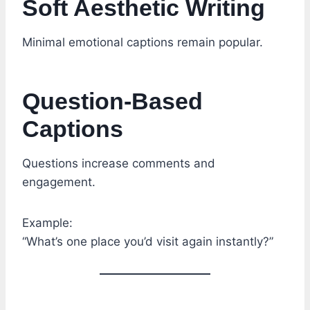
Soft Aesthetic Writing
Minimal emotional captions remain popular.
Question-Based
Captions
Questions increase comments and
engagement.
Example:
“What’s one place you’d visit again instantly?”