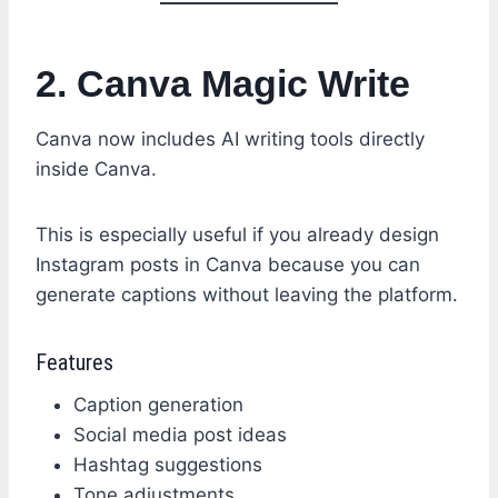
2. Canva Magic Write
Canva now includes AI writing tools directly
inside Canva.
This is especially useful if you already design
Instagram posts in Canva because you can
generate captions without leaving the platform.
Features
Caption generation
Social media post ideas
Hashtag suggestions
Tone adjustments