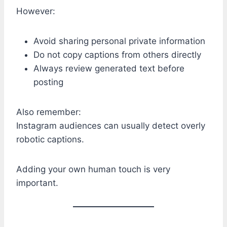
However:
Avoid sharing personal private information
Do not copy captions from others directly
Always review generated text before
posting
Also remember:
Instagram audiences can usually detect overly
robotic captions.
Adding your own human touch is very
important.