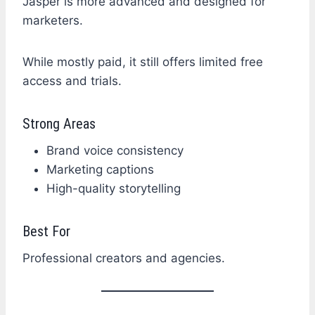
Jasper is more advanced and designed for
marketers.
While mostly paid, it still offers limited free
access and trials.
Strong Areas
Brand voice consistency
Marketing captions
High-quality storytelling
Best For
Professional creators and agencies.