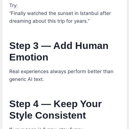
Try:
“Finally watched the sunset in Istanbul after
dreaming about this trip for years.”
Step 3 — Add Human
Emotion
Real experiences always perform better than
generic AI text.
Step 4 — Keep Your
Style Consistent