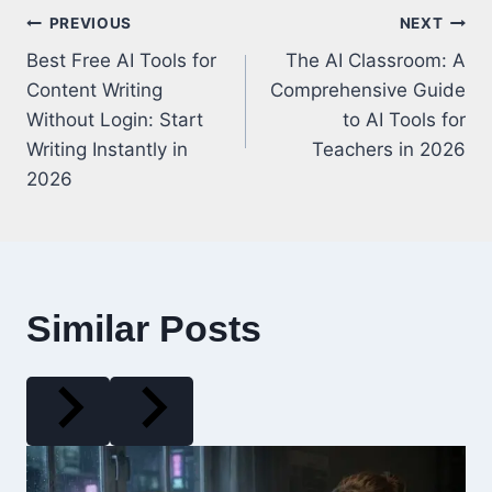
Post
PREVIOUS
NEXT
Best Free AI Tools for
The AI Classroom: A
navigation
Content Writing
Comprehensive Guide
Without Login: Start
to AI Tools for
Writing Instantly in
Teachers in 2026
2026
Similar Posts