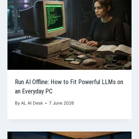
Run AI Offline: How to Fit Powerful LLMs on
an Everyday PC
By
AL AI Desk
7 June 2026