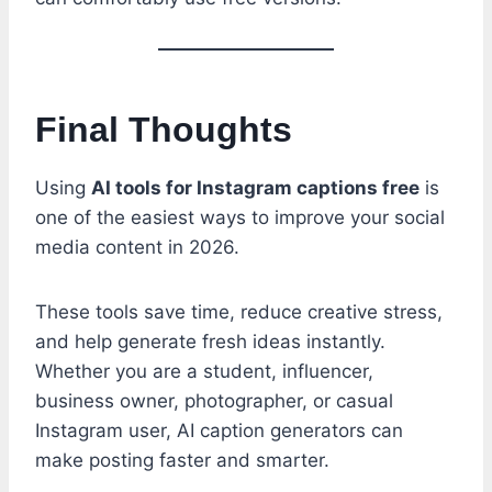
Final Thoughts
Using
AI tools for Instagram captions free
is
one of the easiest ways to improve your social
media content in 2026.
These tools save time, reduce creative stress,
and help generate fresh ideas instantly.
Whether you are a student, influencer,
business owner, photographer, or casual
Instagram user, AI caption generators can
make posting faster and smarter.