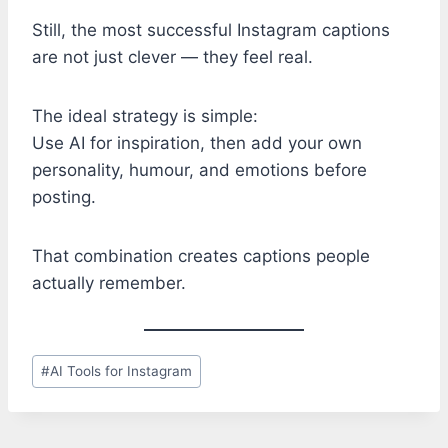
Still, the most successful Instagram captions
are not just clever — they feel real.
The ideal strategy is simple:
Use AI for inspiration, then add your own
personality, humour, and emotions before
posting.
That combination creates captions people
actually remember.
Post
#
AI Tools for Instagram
Tags: