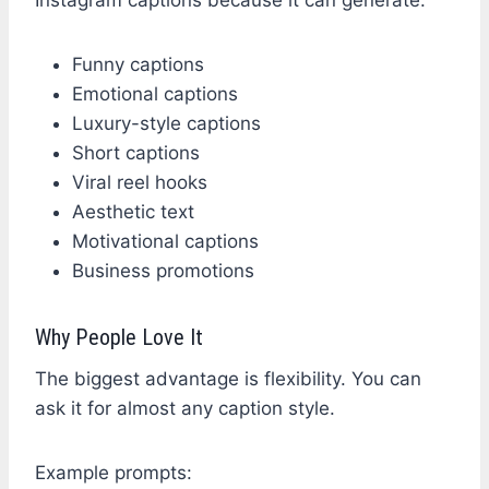
Funny captions
Emotional captions
Luxury-style captions
Short captions
Viral reel hooks
Aesthetic text
Motivational captions
Business promotions
Why People Love It
The biggest advantage is flexibility. You can
ask it for almost any caption style.
Example prompts: