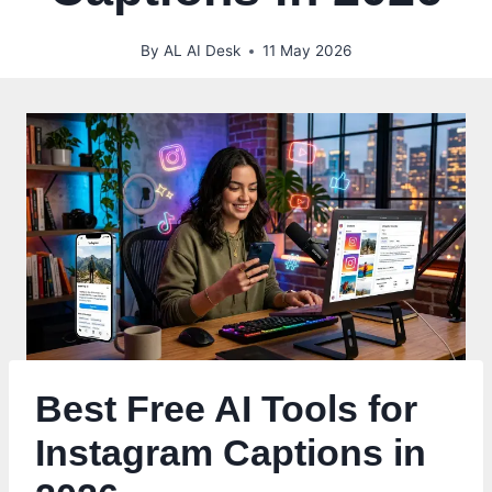
By
AL AI Desk
11 May 2026
Best Free AI Tools for
Instagram Captions in