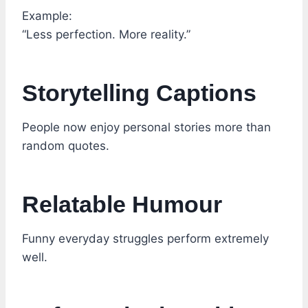
Example:
“Less perfection. More reality.”
Storytelling Captions
People now enjoy personal stories more than
random quotes.
Relatable Humour
Funny everyday struggles perform extremely
well.