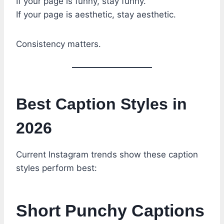
If your page is funny, stay funny.
If your page is aesthetic, stay aesthetic.
Consistency matters.
Best Caption Styles in
2026
Current Instagram trends show these caption
styles perform best:
Short Punchy Captions