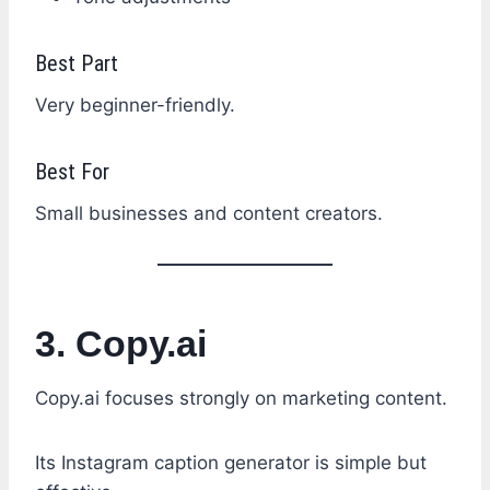
Best Part
Very beginner-friendly.
Best For
Small businesses and content creators.
3. Copy.ai
Copy.ai focuses strongly on marketing content.
Its Instagram caption generator is simple but