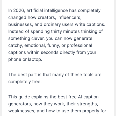
In 2026, artificial intelligence has completely
changed how creators, influencers,
businesses, and ordinary users write captions.
Instead of spending thirty minutes thinking of
something clever, you can now generate
catchy, emotional, funny, or professional
captions within seconds directly from your
phone or laptop.
The best part is that many of these tools are
completely free.
This guide explains the best free AI caption
generators, how they work, their strengths,
weaknesses, and how to use them properly for