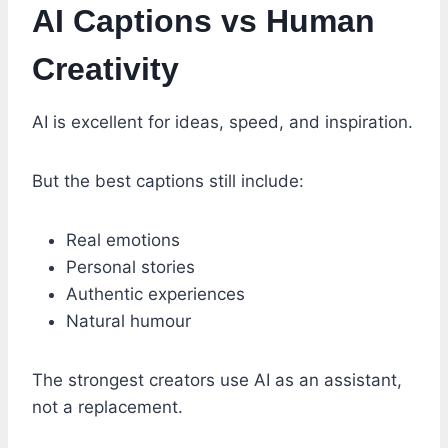
AI Captions vs Human
Creativity
AI is excellent for ideas, speed, and inspiration.
But the best captions still include:
Real emotions
Personal stories
Authentic experiences
Natural humour
The strongest creators use AI as an assistant,
not a replacement.