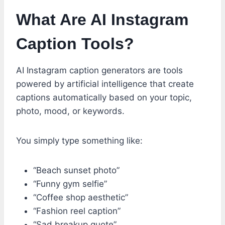
What Are AI Instagram
Caption Tools?
AI Instagram caption generators are tools
powered by artificial intelligence that create
captions automatically based on your topic,
photo, mood, or keywords.
You simply type something like:
“Beach sunset photo”
“Funny gym selfie”
“Coffee shop aesthetic”
“Fashion reel caption”
“Sad breakup quote”