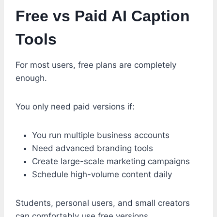
Free vs Paid AI Caption
Tools
For most users, free plans are completely
enough.
You only need paid versions if:
You run multiple business accounts
Need advanced branding tools
Create large-scale marketing campaigns
Schedule high-volume content daily
Students, personal users, and small creators
can comfortably use free versions.