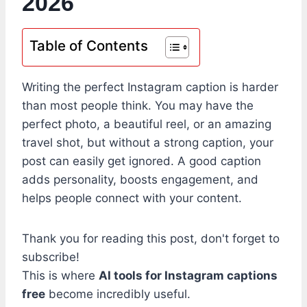
2026
Table of Contents
Writing the perfect Instagram caption is harder
than most people think. You may have the
perfect photo, a beautiful reel, or an amazing
travel shot, but without a strong caption, your
post can easily get ignored. A good caption
adds personality, boosts engagement, and
helps people connect with your content.
Thank you for reading this post, don't forget to
subscribe!
This is where
AI tools for Instagram captions
free
become incredibly useful.