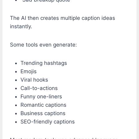
The AI then creates multiple caption ideas
instantly.
Some tools even generate:
Trending hashtags
Emojis
Viral hooks
Call-to-actions
Funny one-liners
Romantic captions
Business captions
SEO-friendly captions