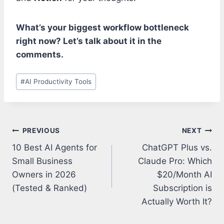
What’s your biggest workflow bottleneck
right now? Let’s talk about it in the
comments.
Post
#
AI Productivity Tools
Tags:
Post
PREVIOUS
NEXT
navigation
10 Best AI Agents for
ChatGPT Plus vs.
Small Business
Claude Pro: Which
Owners in 2026
$20/Month AI
(Tested & Ranked)
Subscription is
Actually Worth It?