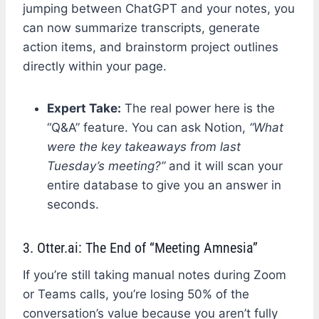
jumping between ChatGPT and your notes, you
can now summarize transcripts, generate
action items, and brainstorm project outlines
directly within your page.
Expert Take:
The real power here is the
“Q&A” feature. You can ask Notion,
“What
were the key takeaways from last
Tuesday’s meeting?”
and it will scan your
entire database to give you an answer in
seconds.
3. Otter.ai: The End of “Meeting Amnesia”
If you’re still taking manual notes during Zoom
or Teams calls, you’re losing 50% of the
conversation’s value because you aren’t fully