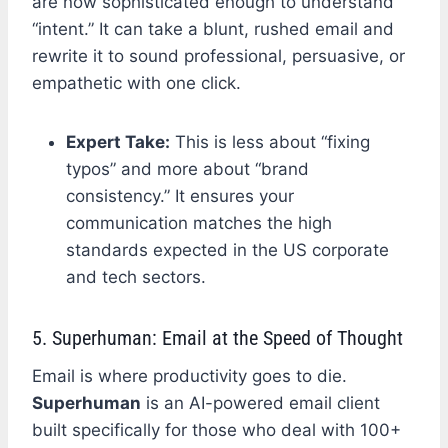
are now sophisticated enough to understand
“intent.” It can take a blunt, rushed email and
rewrite it to sound professional, persuasive, or
empathetic with one click.
Expert Take:
This is less about “fixing
typos” and more about “brand
consistency.” It ensures your
communication matches the high
standards expected in the US corporate
and tech sectors.
5. Superhuman: Email at the Speed of Thought
Email is where productivity goes to die.
Superhuman
is an AI-powered email client
built specifically for those who deal with 100+