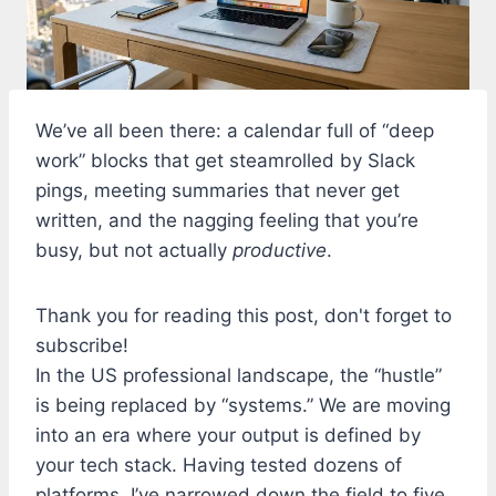
We’ve all been there: a calendar full of “deep
work” blocks that get steamrolled by Slack
pings, meeting summaries that never get
written, and the nagging feeling that you’re
busy, but not actually
productive
.
Thank you for reading this post, don't forget to
subscribe!
In the US professional landscape, the “hustle”
is being replaced by “systems.” We are moving
into an era where your output is defined by
your tech stack. Having tested dozens of
platforms, I’ve narrowed down the field to five