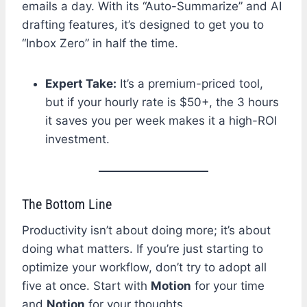
emails a day. With its “Auto-Summarize” and AI
drafting features, it’s designed to get you to
“Inbox Zero” in half the time.
Expert Take:
It’s a premium-priced tool,
but if your hourly rate is $50+, the 3 hours
it saves you per week makes it a high-ROI
investment.
The Bottom Line
Productivity isn’t about doing more; it’s about
doing what matters. If you’re just starting to
optimize your workflow, don’t try to adopt all
five at once. Start with
Motion
for your time
and
Notion
for your thoughts.