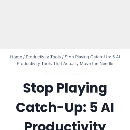
Home
/
Productivity Tools
/
Stop Playing Catch-Up: 5 AI
Productivity Tools That Actually Move the Needle
PRODUCTIVITY TOOLS
Stop Playing
Catch-Up: 5 AI
Productivity