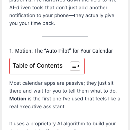
AI-driven tools that don’t just add another
notification to your phone—they actually give
you your time back.
1. Motion: The “Auto-Pilot” for Your Calendar
Table of Contents
Most calendar apps are passive; they just sit
there and wait for you to tell them what to do.
Motion
is the first one I’ve used that feels like a
real executive assistant.
It uses a proprietary AI algorithm to build your