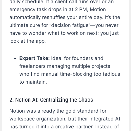
daily schedule. If a client call runs over or an
emergency task drops in at 2 PM, Motion
automatically reshuffles your entire day. It’s the
ultimate cure for “decision fatigue”—you never
have to wonder what to work on next; you just
look at the app.
Expert Take:
Ideal for founders and
freelancers managing multiple projects
who find manual time-blocking too tedious
to maintain.
2. Notion AI: Centralizing the Chaos
Notion was already the gold standard for
workspace organization, but their integrated AI
has turned it into a creative partner. Instead of