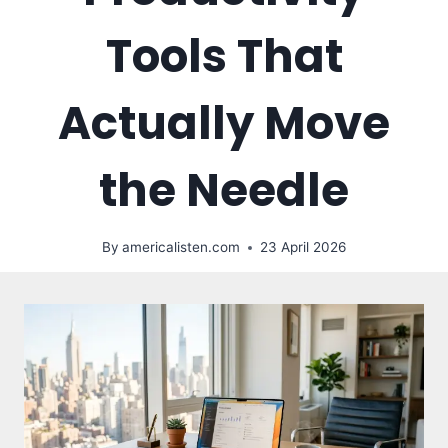
Tools That
Actually Move
the Needle
By
americalisten.com
23 April 2026