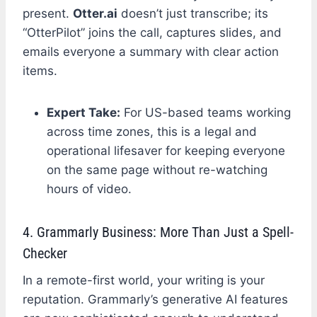
present.
Otter.ai
doesn’t just transcribe; its
“OtterPilot” joins the call, captures slides, and
emails everyone a summary with clear action
items.
Expert Take:
For US-based teams working
across time zones, this is a legal and
operational lifesaver for keeping everyone
on the same page without re-watching
hours of video.
4. Grammarly Business: More Than Just a Spell-
Checker
In a remote-first world, your writing is your
reputation. Grammarly’s generative AI features