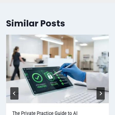
Similar Posts
The Private Practice Guide to AI